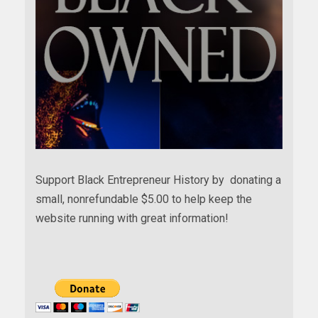
Support Black Entrepreneur History by donating a
small, nonrefundable $5.00 to help keep the
website running with great information!