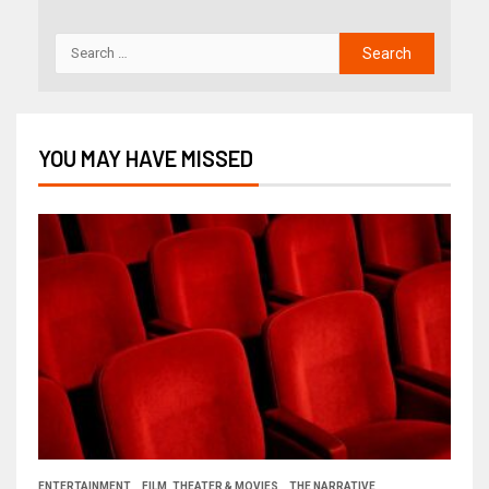
YOU MAY HAVE MISSED
ENTERTAINMENT
FILM, THEATER & MOVIES
THE NARRATIVE