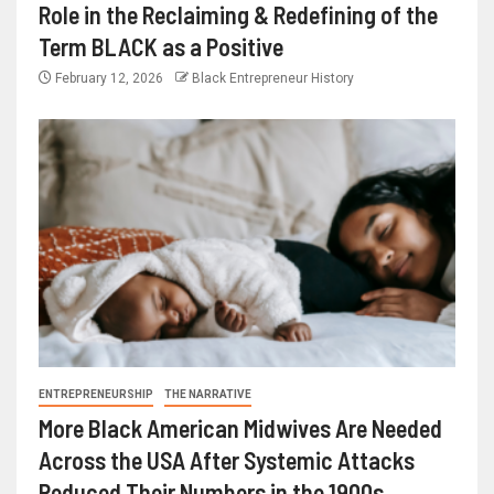
Role in the Reclaiming & Redefining of the
Term BLACK as a Positive
February 12, 2026
Black Entrepreneur History
ENTREPRENEURSHIP
THE NARRATIVE
More Black American Midwives Are Needed
Across the USA After Systemic Attacks
Reduced Their Numbers in the 1900s