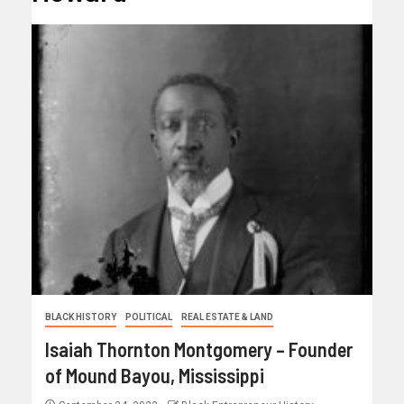
BLACK HISTORY
POLITICAL
REAL ESTATE & LAND
Isaiah Thornton Montgomery – Founder
of Mound Bayou, Mississippi