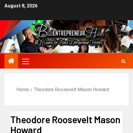
August 8, 2026
Home
Theodore Roosevelt Mason Howard
Theodore Roosevelt Mason
Howard