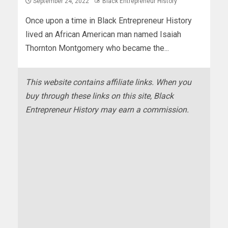
September 24, 2022
Black Entrepreneur History
Once upon a time in Black Entrepreneur History
lived an African American man named Isaiah
Thornton Montgomery who became the...
This website contains affiliate links. When you
buy through these links on this site, Black
Entrepreneur History may earn a commission.