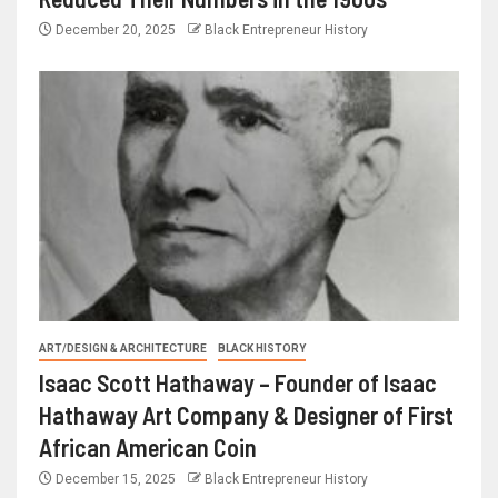
December 20, 2025
Black Entrepreneur History
ART/DESIGN & ARCHITECTURE
BLACK HISTORY
Isaac Scott Hathaway – Founder of Isaac
Hathaway Art Company & Designer of First
African American Coin
December 15, 2025
Black Entrepreneur History