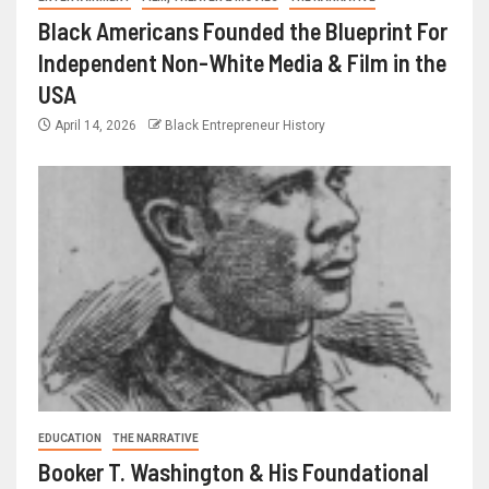
Black Americans Founded the Blueprint For
Independent Non-White Media & Film in the
USA
April 14, 2026
Black Entrepreneur History
EDUCATION
THE NARRATIVE
Booker T. Washington & His Foundational