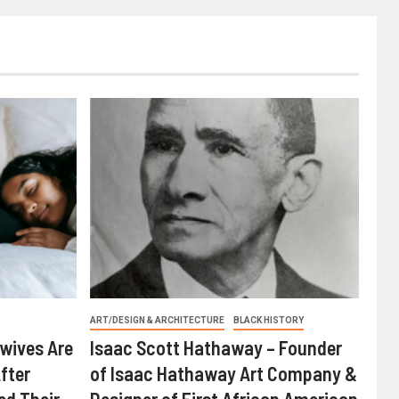
ART/DESIGN & ARCHITECTURE
BLACK HISTORY
wives Are
Isaac Scott Hathaway – Founder
fter
of Isaac Hathaway Art Company &
ed Their
Designer of First African American