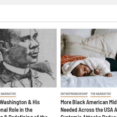
E NARRATIVE
ENTREPRENEURSHIP
THE NARRATIVE
 Washington & His
More Black American Mid
nal Role in the
Needed Across the USA A
g & Redefining of the
Systemic Attacks Reduc