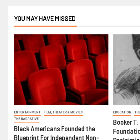
YOU MAY HAVE MISSED
ENTERTAINMENT
FILM, THEATER & MOVIES
EDUCATION
TH
THE NARRATIVE
Booker T.
Black Americans Founded the
Foundatio
Blueprint For Independent Non-
Reclaimin