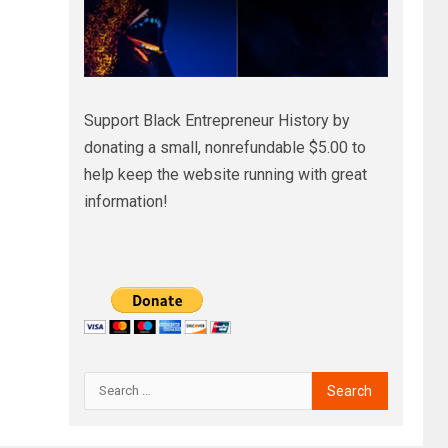
Support Black Entrepreneur History by
donating a small, nonrefundable $5.00 to
help keep the website running with great
information!