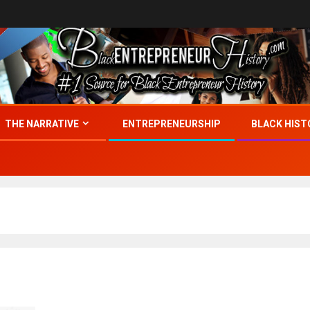
THE NARRATIVE
ENTREPRENEURSHIP
BLACK HIST