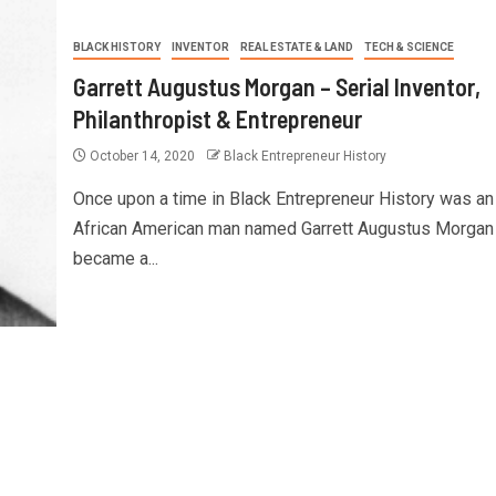
BLACK HISTORY
INVENTOR
REAL ESTATE & LAND
TECH & SCIENCE
Garrett Augustus Morgan – Serial Inventor,
Philanthropist & Entrepreneur
October 14, 2020
Black Entrepreneur History
Once upon a time in Black Entrepreneur History was an
African American man named Garrett Augustus Morgan
became a...