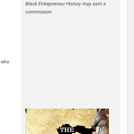
Black Entrepreneur History may earn a
commission.
 who