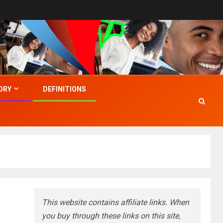
ORY
DEFINITIONS
This website contains affiliate links. When
you buy through these links on this site,