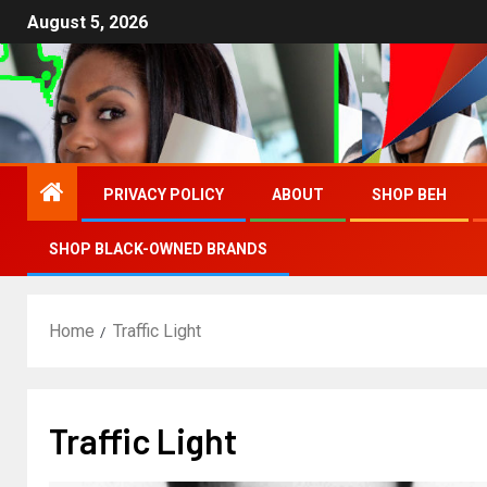
August 5, 2026
PRIVACY POLICY
ABOUT
SHOP BEH
SHOP BLACK-OWNED BRANDS
Home
Traffic Light
Traffic Light