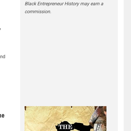
Black Entrepreneur History may earn a
commission.
,
and
he