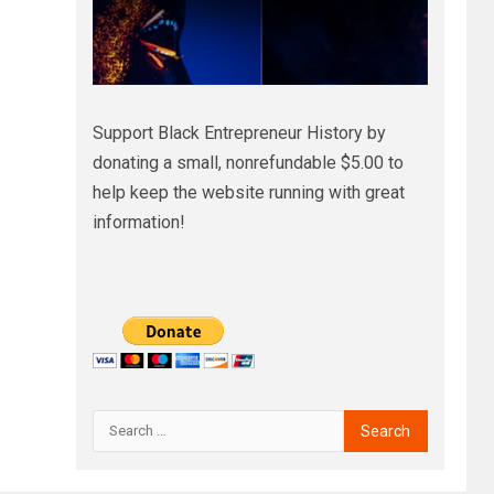
Support Black Entrepreneur History by
donating a small, nonrefundable $5.00 to
help keep the website running with great
information!