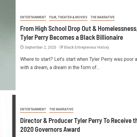
ENTERTAINMENT
FILM, THEATER & MOVIES
THE NARRATIVE
From High School Drop Out & Homelessness
Tyler Perry Becomes a Black Billionaire
September 2, 2020
Black Entrepreneur History
Where to start? Let's start when Tyler Perry was poor 
with a dream, a dream in the form of...
ENTERTAINMENT
THE NARRATIVE
Director & Producer Tyler Perry To Receive t
2020 Governors Award