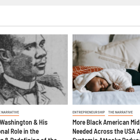
E NARRATIVE
ENTREPRENEURSHIP
THE NARRATIVE
 Washington & His
More Black American Mid
nal Role in the
Needed Across the USA A
g & Redefining of the
Systemic Attacks Reduc