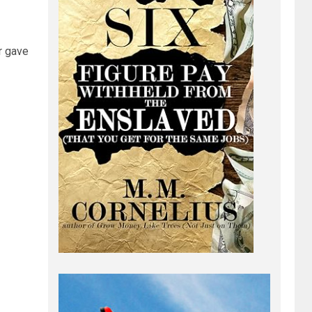
r gave