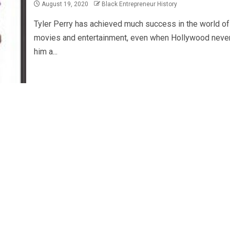
August 19, 2020
Black Entrepreneur History
Tyler Perry has achieved much success in the world of
movies and entertainment, even when Hollywood neve
him a...