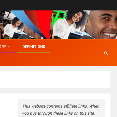
ORY
DEFINITIONS
This website contains affiliate links. When
you buy through these links on this site,