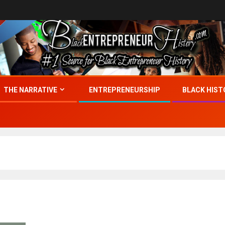
THE NARRATIVE
ENTREPRENEURSHIP
BLACK HIST