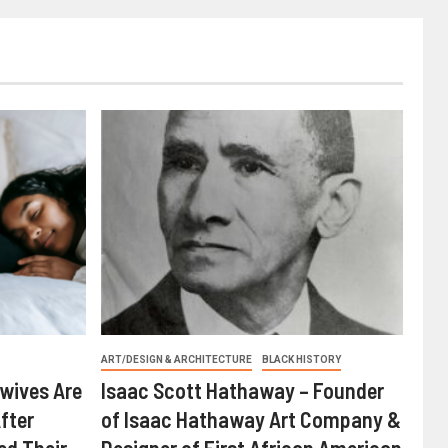
ART/DESIGN & ARCHITECTURE
BLACK HISTORY
wives Are
Isaac Scott Hathaway – Founder
fter
of Isaac Hathaway Art Company &
ed Their
Designer of First African American