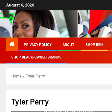
August 6, 2026
PRIVACY POLICY
ABOUT
SHOP BEH
SHOP BLACK-OWNED BRANDS
Home
Tyler Perry
Tyler Perry