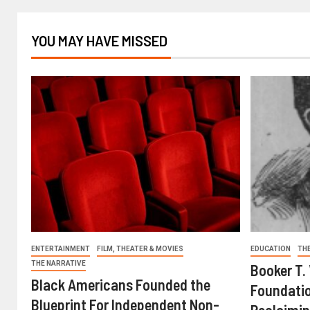
YOU MAY HAVE MISSED
ENTERTAINMENT
FILM, THEATER & MOVIES
EDUCATION
TH
THE NARRATIVE
Booker T.
Black Americans Founded the
Foundatio
Blueprint For Independent Non-
Reclaimin