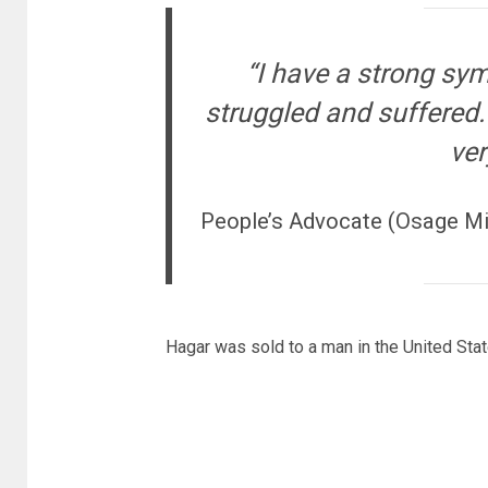
“I have a strong sy
struggled and suffered. 
ver
People’s Advocate (Osage Mis
Hagar was sold to a man in the United Stat