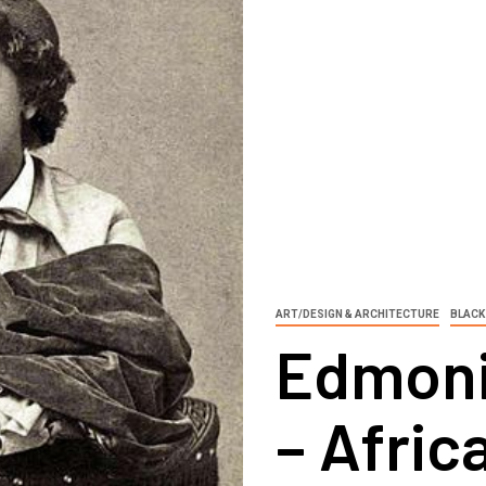
ART/DESIGN & ARCHITECTURE
BLACK
Edmoni
– Afri