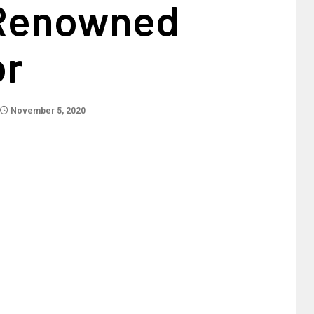
Renowned
or
November 5, 2020