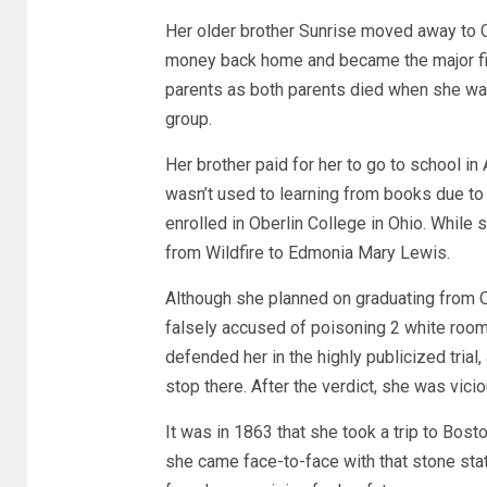
Her older brother Sunrise moved away to C
money back home and became the major fina
parents as both parents died when she wa
group.
Her brother paid for her to go to school i
wasn’t used to learning from books due to 
enrolled in Oberlin College in Ohio. While
from Wildfire to Edmonia Mary Lewis.
Although she planned on graduating from 
falsely accused of poisoning 2 white room
defended her in the highly publicized trial
stop there. After the verdict, she was vici
It was in 1863 that she took a trip to Bos
she came face-to-face with that stone stat