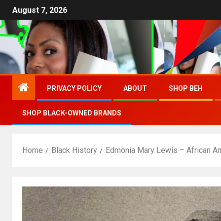
August 7, 2026
PRIVACY POLICY
ABOUT
SHOP BEH
SHOP BLACK-OWNED BRANDS
Home
Black History
Edmonia Mary Lewis – African A