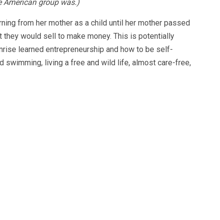
e American group was.)
ning from her mother as a child until her mother passed
 they would sell to make money. This is potentially
nrise learned entrepreneurship and how to be self-
d swimming, living a free and wild life, almost care-free,