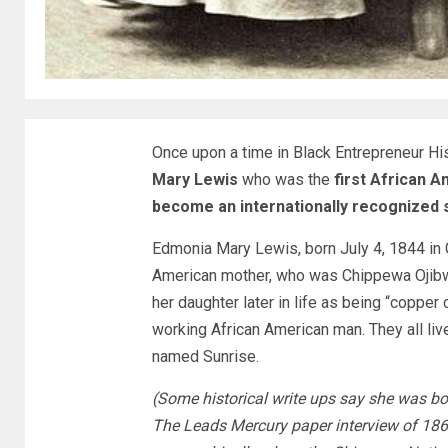
Once upon a time in Black Entrepreneur 
Mary Lewis
who was the
first African 
become an internationally recognized 
Edmonia Mary Lewis, born July 4, 1844 in 
American mother, who was Chippewa Ojibwe 
her daughter later in life as being “copper c
working African American man. They all live
named Sunrise.
(Some historical write ups say she was bo
The Leads Mercury paper interview of 1866