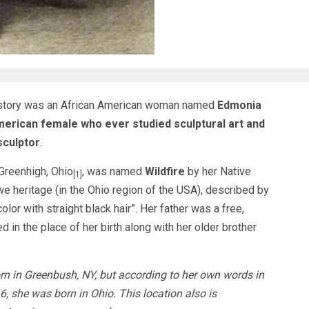
History was an African American woman named
Edmonia
American female who ever studied sculptural art and
sculptor
.
Greenhigh, Ohio
, was named
Wildfire
by her Native
[1]
heritage (in the Ohio region of the USA), described by
olor with straight black hair”. Her father was a free,
d in the place of her birth along with her older brother
rn in Greenbush, NY, but according to her own words in
, she was born in Ohio. This location also is