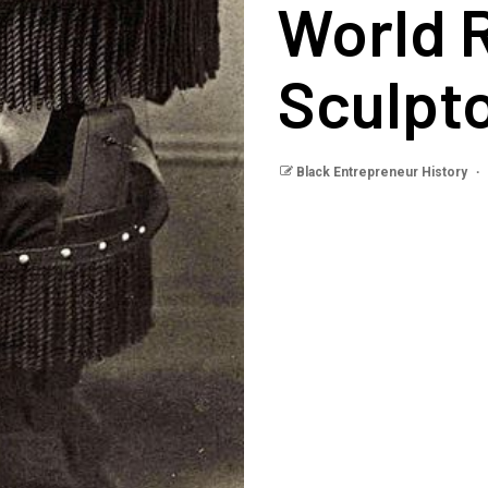
World 
Sculpt
Black Entrepreneur History