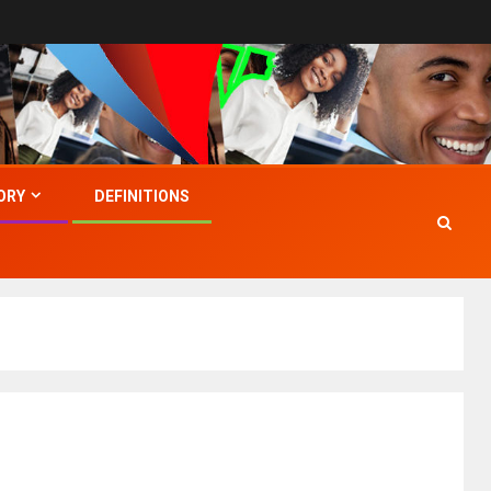
ORY
DEFINITIONS