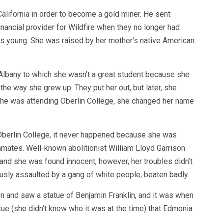
alifornia in order to become a gold miner. He sent
ncial provider for Wildfire when they no longer had
s young. She was raised by her mother’s native American
n Albany to which she wasn’t a great student because she
the way she grew up. They put her out, but later, she
 she was attending Oberlin College, she changed her name
Oberlin College, it never happened because she was
mates. Well-known abolitionist William Lloyd Garrison
, and she was found innocent, however, her troubles didn’t
ously assaulted by a gang of white people, beaten badly.
ton and saw a statue of Benjamin Franklin, and it was when
ue (she didn’t know who it was at the time) that Edmonia