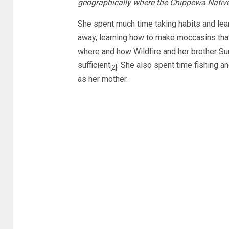
geographically where the Chippewa Nativ
She spent much time taking habits and lear
away, learning how to make moccasins that
where and how Wildfire and her brother Su
sufficient
. She also spent time fishing an
[2]
as her mother.