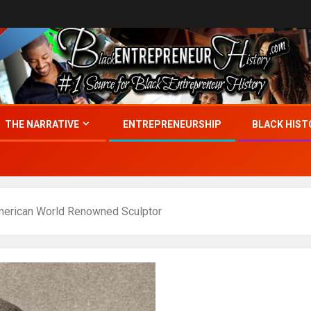
THE NARRATIVE
ENTREPRENEURSHIP
BLACK HIST
merican World Renowned Sculptor