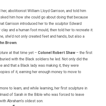
r, abolitionist William Lloyd Garrison, and told him
 asked him how she could go about doing that because
hat Garrison introduced her to the sculptor Edward
 clay and a human foot mould, then told her to recreate it.
me, she’d not only created feet and hands, but also a
John Brown
.
ture at that time yet –
Colonel Robert Shaw
– the first
uried with the Black soldiers he led. Not only did the
e and that a Black lady was making it, they were
opies of it, earning her enough money to move to
re to learn, and while learning, her first sculpture in
dmaid of Sarah in the Bible who was forced to leave
ith Abraham’s oldest son.