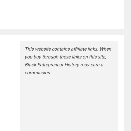
This website contains affiliate links. When
you buy through these links on this site,
Black Entrepreneur History may earn a
commission.