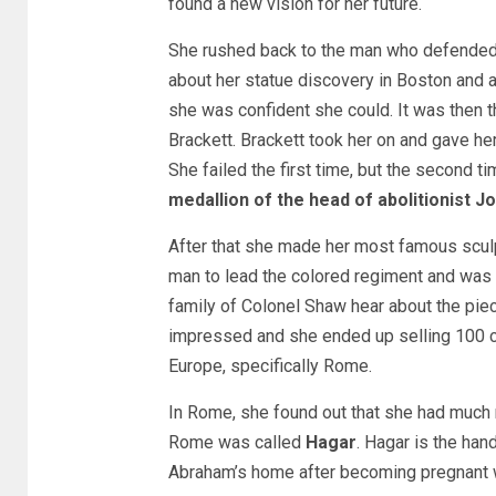
found a new vision for her future.
She rushed back to the man who defended he
about her statue discovery in Boston and
she was confident she could. It was then t
Brackett. Brackett took her on and gave her
She failed the first time, but the second ti
medallion of the head of abolitionist 
After that she made her most famous sculp
man to lead the colored regiment and was b
family of Colonel Shaw hear about the piec
impressed and she ended up selling 100 c
Europe, specifically Rome.
In Rome, she found out that she had much mo
Rome was called
Hagar
. Hagar is the han
Abraham’s home after becoming pregnant w