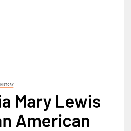
 HISTORY
a Mary Lewis
can American