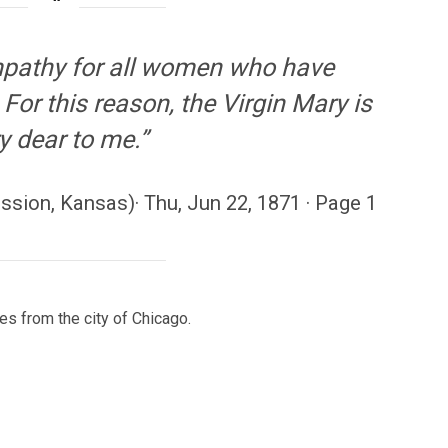
mpathy for all women who have
For this reason, the Virgin Mary is
y dear to me.”
sion, Kansas)· Thu, Jun 22, 1871 · Page 1
es from the city of Chicago.