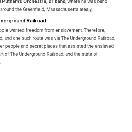
 Putnam’s Orchestra, or band
, where he was band
 around the Greenfield, Massachusetts area
.
[3]
derground Railroad
people wanted freedom from enslavement. Therefore,
d, and one such route was via The Underground Railroad,
r people and secret places that assisted the enslaved
rt of The Underground Railroad, and the state of
.