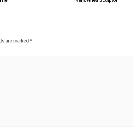
 The
Renowned Sculptor
lds are marked
*