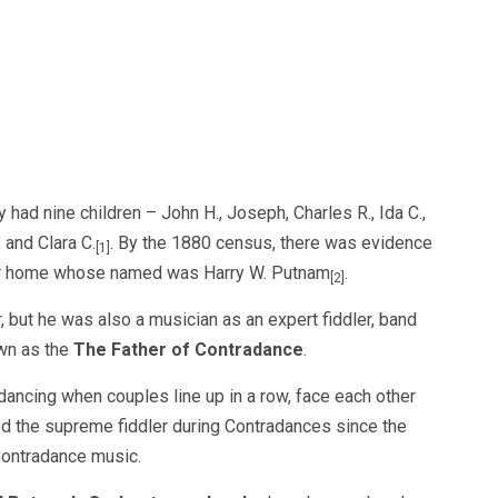
had nine children – John H., Joseph, Charles R., Ida C.,
, and Clara C.
. By the 1880 census, there was evidence
[1]
heir home whose named was Harry W. Putnam
.
[2]
 but he was also a musician as an expert fiddler, band
wn as the
The Father of Contradance
.
 dancing when couples line up in a row, face each other
d the supreme fiddler during Contradances since the
Contradance music.