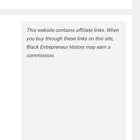
This website contains affiliate links. When
you buy through these links on this site,
Black Entrepreneur History may earn a
commission.