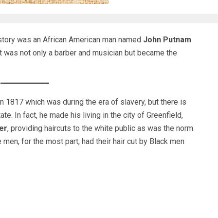
istory was an African American man named
John Putnam
at was not only a barber and musician but became the
1817 which was during the era of slavery, but there is
e. In fact, he made his living in the city of Greenfield,
er
, providing haircuts to the white public as was the norm
e men, for the most part, had their hair cut by Black men