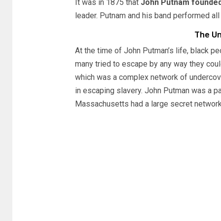
It was in 1875 that
John Putnam founded
leader. Putnam and his band performed all
The Un
At the time of John Putman’s life, black 
many tried to escape by any way they coul
which was a complex network of undercove
in escaping slavery. John Putman was a pa
Massachusetts had a large secret network