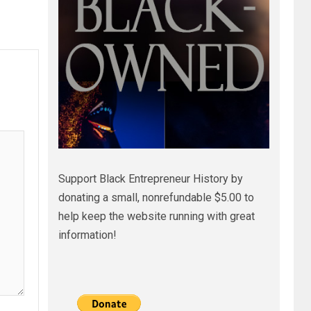
Support Black Entrepreneur History by
donating a small, nonrefundable $5.00 to
help keep the website running with great
information!