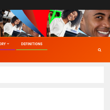
ORY
DEFINITIONS