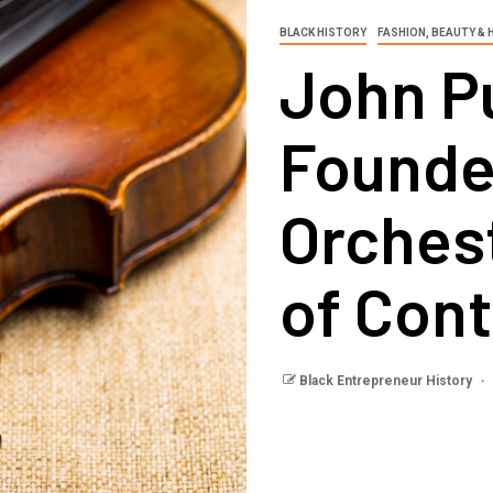
BLACK HISTORY
FASHION, BEAUTY & 
John P
Founde
Orches
of Con
Black Entrepreneur History