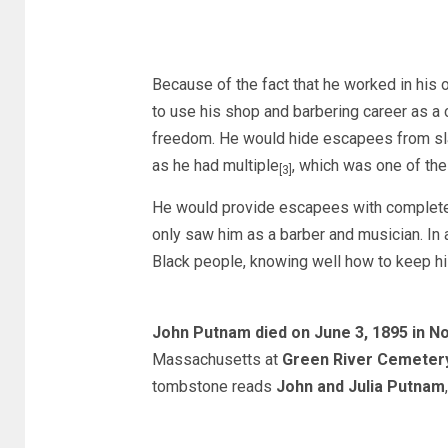
Because of the fact that he worked in his 
to use his shop and barbering career as a
freedom. He would hide escapees from sla
as he had multiple
, which was one of the
[3]
He would provide escapees with complete 
only saw him as a barber and musician. In a
Black people, knowing well how to keep hi
John Putnam died on June 3, 1895 in 
Massachusetts at
Green River Cemeter
tombstone reads
John and Julia Putnam