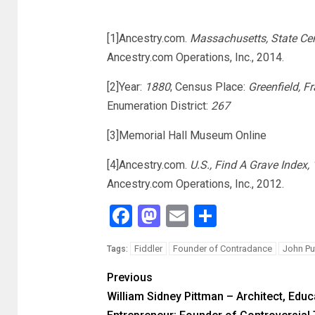
[1]Ancestry.com.
Massachusetts, State Ce
Ancestry.com Operations, Inc., 2014.
[2]Year:
1880
; Census Place:
Greenfield, F
Enumeration District:
267
[3]Memorial Hall Museum Online
[4]Ancestry.com.
U.S., Find A Grave Index,
Ancestry.com Operations, Inc., 2012.
Facebook
Mastodon
Email
Share
Fiddler
Founder of Contradance
John P
Tags:
Previous
William Sidney Pittman – Architect, Educ