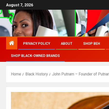
August 7, 2026
PRIVACY POLICY
ABOUT
SHOP BEH
SHOP BLACK-OWNED BRANDS
Home
Black History
John Putnam – Founder of Putnam