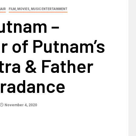
HAIR
FILM, MOVIES, MUSIC ENTERTAINMENT
utnam –
r of Putnam’s
tra & Father
tradance
November 4, 2020