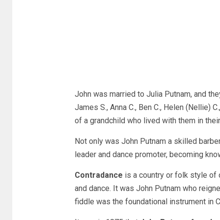
John was married to Julia Putnam, and they 
James S., Anna C., Ben C., Helen (Nellie) C.
of a grandchild who lived with them in t
Not only was John Putnam a skilled barber,
leader and dance promoter, becoming kno
Contradance
is a country or folk style of
and dance. It was John Putnam who reigne
fiddle was the foundational instrument in 