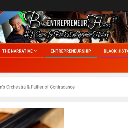
THE NARRATIVE
ENTREPRENEURSHIP
BLACK HIST
’s Orchestra & Father of Contradance