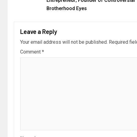
Entrepreneur; Founder of Controversial
Brotherhood Eyes
Leave a Reply
Your email address will not be published.
Required fie
Comment
*