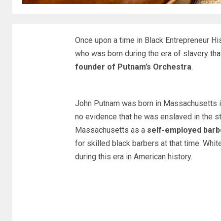
Once upon a time in Black Entrepreneur H
who was born during the era of slavery th
founder of Putnam’s Orchestra
.
John Putnam was born in Massachusetts in 
no evidence that he was enslaved in the stat
Massachusetts as a
self-employed barb
for skilled black barbers at that time. Whit
during this era in American history.