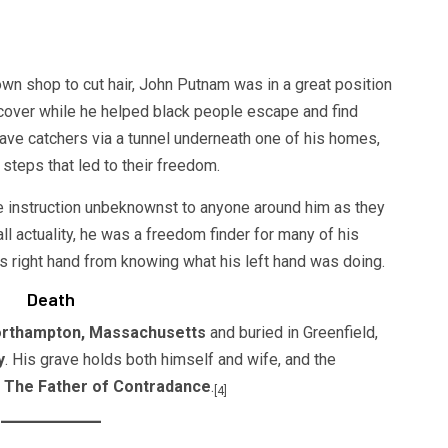
own shop to cut hair, John Putnam was in a great position
 cover while he helped black people escape and find
ve catchers via a tunnel underneath one of his homes,
 steps that led to their freedom.
instruction unbeknownst to anyone around him as they
ll actuality, he was a freedom finder for many of his
s right hand from knowing what his left hand was doing.
Death
Northampton, Massachusetts
and buried in Greenfield,
y
. His grave holds both himself and wife, and the
,
The Father of Contradance
.
[4]