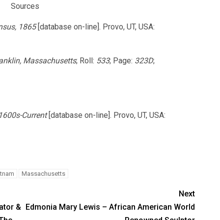
Sources
nsus, 1865
[database on-line]. Provo, UT, USA:
ranklin, Massachusetts
; Roll:
533
; Page:
323D
;
 1600s-Current
[database on-line]. Provo, UT, USA:
utnam
Massachusetts
Next
ator &
Edmonia Mary Lewis – African American World