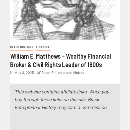
BLACK HISTORY
FINANCIAL
William E. Matthews – Wealthy Financial
Broker & Civil Rights Leader of 1800s
May 3, 2025
Black Entrepreneur History
This website contains affiliate links. When you
buy through these links on this site, Black
Entrepreneur History may earn a commission.