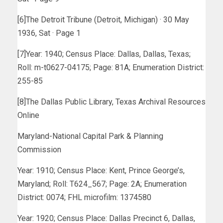
[6]The Detroit Tribune (Detroit, Michigan) · 30 May
1936, Sat · Page 1
[7]Year: 1940; Census Place: Dallas, Dallas, Texas;
Roll: m-t0627-04175; Page: 81A; Enumeration District:
255-85
[8]The Dallas Public Library, Texas Archival Resources
Online
Maryland-National Capital Park & Planning
Commission
Year: 1910; Census Place: Kent, Prince George’s,
Maryland; Roll: T624_567; Page: 2A; Enumeration
District: 0074; FHL microfilm: 1374580
Year: 1920; Census Place: Dallas Precinct 6, Dallas,