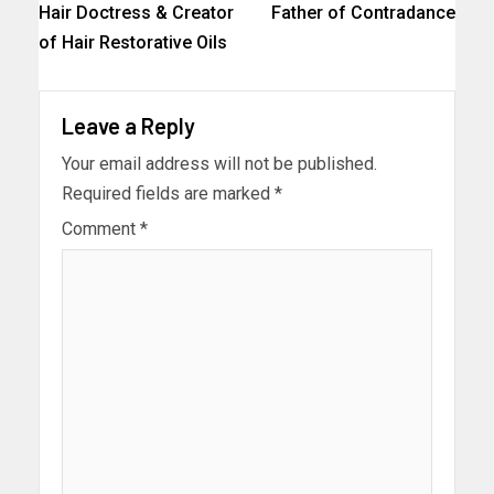
Hair Doctress & Creator
Father of Contradance
of Hair Restorative Oils
Leave a Reply
Your email address will not be published.
Required fields are marked
*
Comment
*