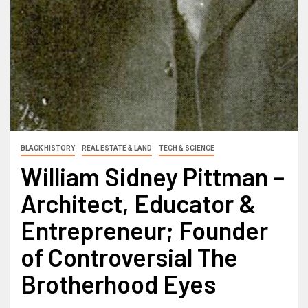
BLACK HISTORY
REAL ESTATE & LAND
TECH & SCIENCE
William Sidney Pittman –
Architect, Educator &
Entrepreneur; Founder
of Controversial The
Brotherhood Eyes