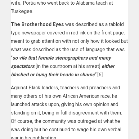
wife, Portia who went back to Alabama teach at
Tuskegee.
The Brotherhood Eyes
was described as a tabloid
type newspaper covered in red ink on the front page,
meant to grab attention with not only how it looked but
what was described as the use of language that was
“
so vile that female stenographers and many
spectators
[in the courtroom at his arrest]
either
blushed or hung their heads in shame
“.[6]
Against Black leaders, teachers and preachers and
many others of his own African American race, he
launched attacks upon, giving his own opinion and
standing on it, being in full disagreement with them.
Of course, the community was outraged at what he
was doing but he continued to wage his own verbal
war in his publication.