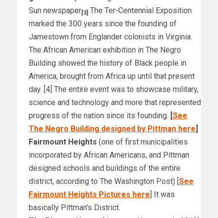
Sun newspaper
The Ter-Centennial Exposition
[3]
marked the 300 years since the founding of
Jamestown from Englander colonists in Virginia.
The African American exhibition in The Negro
Building showed the history of Black people in
America, brought from Africa up until that present
day. [4] The entire event was to showcase military,
science and technology and more that represented
progress of the nation since its founding.
[
See
The Negro Building designed by Pittman here
]
Fairmount Heights
(one of first municipalities
incorporated by African Americans, and Pittman
designed schools and buildings of the entire
district, according to The Washington Post) [
See
Fairmount Heights Pictures here
] It was
basically Pittman’s District.