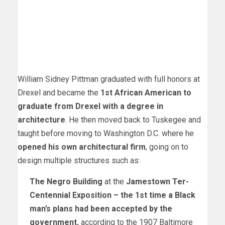
William Sidney Pittman graduated with full honors at
Drexel and became the
1st African American to
graduate from Drexel with a degree in
architecture
. He then moved back to Tuskegee and
taught before moving to Washington D.C. where he
opened his own architectural firm
, going on to
design multiple structures such as:
The
Negro Building
at the
Jamestown Ter-
Centennial Exposition
–
the 1st time a Black
man’s plans had been accepted by the
government
,
according to the 1907 Baltimore