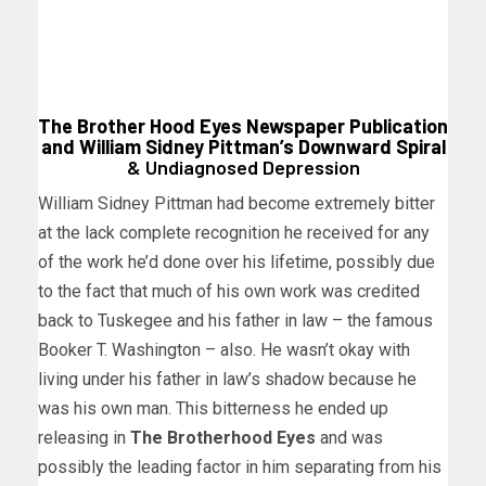
The Brother Hood Eyes Newspaper Publication
and William Sidney Pittman’s Downward Spiral
& Undiagnosed Depression
William Sidney Pittman had become extremely bitter
at the lack complete recognition he received for any
of the work he’d done over his lifetime, possibly due
to the fact that much of his own work was credited
back to Tuskegee and his father in law – the famous
Booker T. Washington – also. He wasn’t okay with
living under his father in law’s shadow because he
was his own man. This bitterness he ended up
releasing in
The Brotherhood Eyes
and was
possibly the leading factor in him separating from his