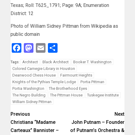
Texas; Roll: T625_1791; Page: 9A; Enumeration
District: 12
Photo of William Sidney Pittman from Wikipedia as
public domain
Facebook
Mastodon
Email
Share
Architect
Black Architect
Booker T. Washington
Tags:
Colored Carnegie Library in Houston
Deanwood Chess House
Fairmount Heights
Knights of the Pythias Temple Lodge
Portia Pittman
Portia Washington
The Brotherhood Eyes
The Negro Building
The Pittman House
Tuskegee Institute
William Sidney Pittman
Previous
Next
Christiana “Madame
John Putnam – Founder
Carteaux” Bannister –
of Putnam’s Orchestra &