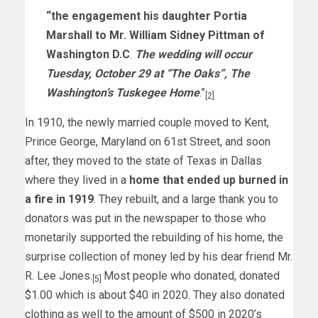
“the engagement his daughter Portia
Marshall to Mr. William Sidney Pittman of
Washington D.C
.
The wedding will occur
Tuesday, October 29 at “The Oaks”, The
Washington’s Tuskegee Home
.”
[2]
In 1910, the newly married couple moved to Kent,
Prince George, Maryland on 61st Street, and soon
after, they moved to the state of Texas in Dallas
where they lived in a
home that ended up burned in
a fire in 1919
. They rebuilt, and a large thank you to
donators was put in the newspaper to those who
monetarily supported the rebuilding of his home, the
surprise collection of money led by his dear friend Mr.
R. Lee Jones.
Most people who donated, donated
[5]
$1.00 which is about $40 in 2020. They also donated
clothing as well to the amount of $500 in 2020’s