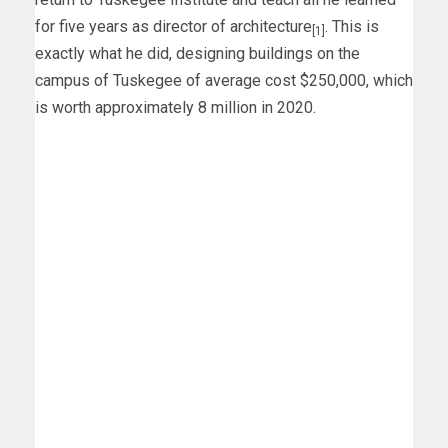
for five years as director of architecture
. This is
[1]
exactly what he did, designing buildings on the
campus of Tuskegee of average cost $250,000, which
is worth approximately 8 million in 2020.