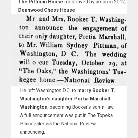
The Pittman House
(destroyed by arson in 2012)
Deanwood Chess House
He left Washington D.C. to
marry Booker T.
Washington’s daughter Portia Marshall
Washington
, becoming Booker’s son-n-law.
A full announcement was put in The Topeka
Plaindealer via the National Review
announcing: