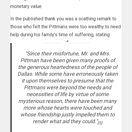
monetary value.
In the published thank you was a scathing remark to
those who felt the Pittmans were too wealthy to need
help during his family’s time of suffering, stating:
“Since their misfortune, Mr. and Mrs.
Pittman have been given many proofs of
the generous heartedness of the people of
Dallas. While some have erroneously taken
it upon themselves to presume that the
Pittmans were beyond the needs and
necessities of life by virtue of some
mysterious reason, there have been many
more whose hearts were touched and
whose friendship justly impelled them to
render what aid they could.”
[5]