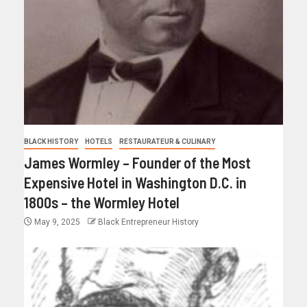
BLACK HISTORY
HOTELS
RESTAURATEUR & CULINARY
James Wormley – Founder of the Most
Expensive Hotel in Washington D.C. in
1800s – the Wormley Hotel
May 9, 2025
Black Entrepreneur History