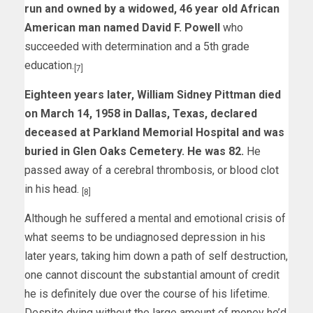
run and owned by a widowed, 46 year old African
American man named David F. Powell
who
succeeded with determination and a 5th grade
education.
[7]
Eighteen years later, William Sidney Pittman died
on March 14, 1958 in Dallas, Texas, declared
deceased at Parkland Memorial Hospital and was
buried in Glen Oaks Cemetery. He was 82.
He
passed away of a cerebral thrombosis, or blood clot
in his head.
[8]
Although he suffered a mental and emotional crisis of
what seems to be undiagnosed depression in his
later years, taking him down a path of self destruction,
one cannot discount the substantial amount of credit
he is definitely due over the course of his lifetime.
Despite dying without the large amount of money he’d