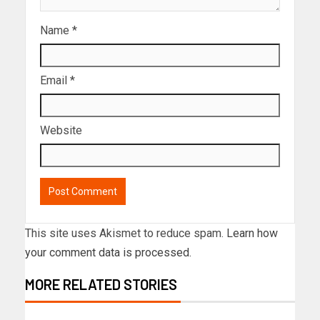
Name
*
Email
*
Website
This site uses Akismet to reduce spam.
Learn how
your comment data is processed.
MORE RELATED STORIES