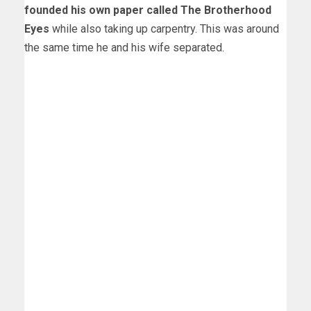
founded his own paper called The Brotherhood
Eyes
while also taking up carpentry. This was around
the same time he and his wife separated.