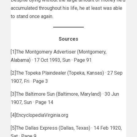
accumulated throughout his life, he at least was able
to stand once again.
Sources
[1]The Montgomery Advertiser (Montgomery,
Alabama) · 17 Oct 1993, Sun · Page 91
[2]The Topeka Plaindealer (Topeka, Kansas) · 27 Sep
1907, Fri · Page 3
[3]The Baltimore Sun (Baltimore, Maryland) · 30 Jun
1907, Sun · Page 14
[4]EncyclopediaVirginia.org
[5]The Dallas Express (Dallas, Texas) · 14 Feb 1920,
Sat · Page 9