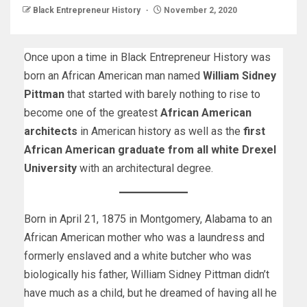
Black Entrepreneur History
November 2, 2020
Once upon a time in Black Entrepreneur History was
born an African American man named
William Sidney
Pittman
that started with barely nothing to rise to
become one of the greatest
African American
architects
in American history as well as the
first
African American graduate from all white Drexel
University
with an architectural degree.
Born in April 21, 1875 in Montgomery, Alabama to an
African American mother who was a laundress and
formerly enslaved and a white butcher who was
biologically his father, William Sidney Pittman didn’t
have much as a child, but he dreamed of having all he