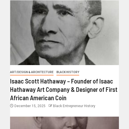
ART/DESIGN & ARCHITECTURE
BLACK HISTORY
Isaac Scott Hathaway – Founder of Isaac
Hathaway Art Company & Designer of First
African American Coin
December 15, 2025
Black Entrepreneur History