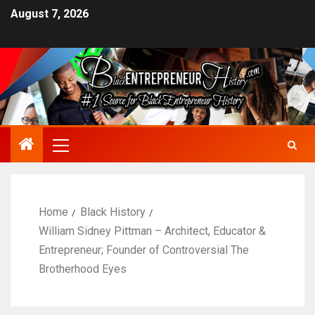
August 7, 2026
Home
Black History
William Sidney Pittman – Architect, Educator &
Entrepreneur; Founder of Controversial The
Brotherhood Eyes