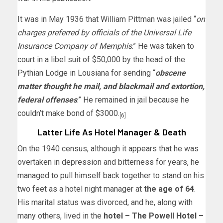
It was in May 1936 that William Pittman was jailed “
on
charges preferred by officials of the Universal Life
Insurance Company of Memphis
.” He was taken to
court in a libel suit of $50,000 by the head of the
Pythian Lodge in Lousiana for sending “
obscene
matter thought he mail, and blackmail and extortion,
federal offenses
.” He remained in jail because he
couldn’t make bond of $3000.
[6]
Latter Life As Hotel Manager & Death
On the 1940 census, although it appears that he was
overtaken in depression and bitterness for years, he
managed to pull himself back together to stand on his
two feet as a hotel night manager at
the age of 64
.
His marital status was divorced, and he, along with
many others, lived in the
hotel – The Powell Hotel –