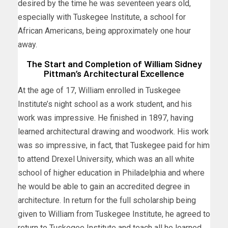
desired by the time he was seventeen years old,
especially with Tuskegee Institute, a school for
African Americans, being approximately one hour
away.
The Start and Completion of William Sidney
Pittman’s Architectural Excellence
At the age of 17, William enrolled in Tuskegee
Institute’s night school as a work student, and his
work was impressive. He finished in 1897, having
learned architectural drawing and woodwork. His work
was so impressive, in fact, that Tuskegee paid for him
to attend Drexel University, which was an all white
school of higher education in Philadelphia and where
he would be able to gain an accredited degree in
architecture. In return for the full scholarship being
given to William from Tuskegee Institute, he agreed to
return to Tuskegee Institute and teach all he learned