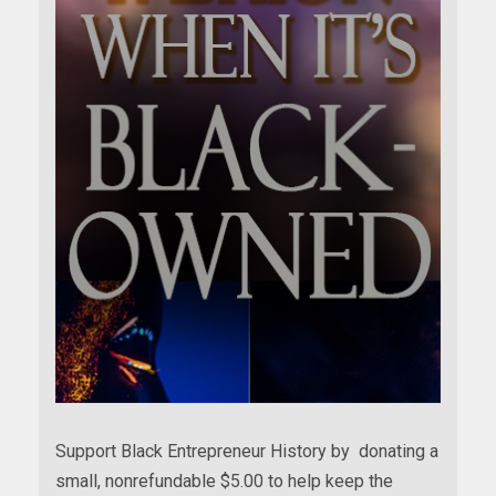
Support Black Entrepreneur History by donating a
small, nonrefundable $5.00 to help keep the