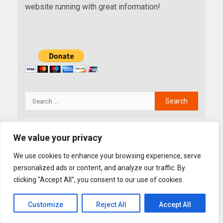
website running with great information!
We value your privacy
YOU MAY HAVE MISSED
We use cookies to enhance your browsing experience, serve
personalized ads or content, and analyze our traffic. By
clicking "Accept All", you consent to our use of cookies.
Customize
Reject All
Accept All