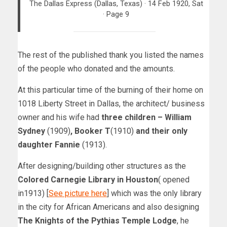
The Dallas Express (Dallas, Texas) · 14 Feb 1920, Sat
· Page 9
The rest of the published thank you listed the names
of the people who donated and the amounts.
At this particular time of the burning of their home on
1018 Liberty Street in Dallas, the architect/ business
owner and his wife had
three children – William
Sydney
(1909)
, Booker T
(1910)
and their only
daughter Fannie
(1913).
After designing/building other structures as the
Colored Carnegie Library in Houston
( opened
in1913) [
See picture here
] which was the only library
in the city for African Americans and also designing
The Knights of the Pythias Temple Lodge
, he