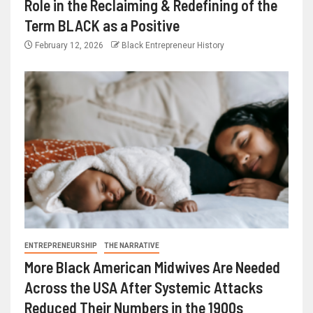
Role in the Reclaiming & Redefining of the
Term BLACK as a Positive
February 12, 2026
Black Entrepreneur History
ENTREPRENEURSHIP
THE NARRATIVE
More Black American Midwives Are Needed
Across the USA After Systemic Attacks
Reduced Their Numbers in the 1900s