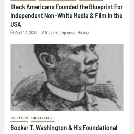
Black Americans Founded the Blueprint For
Independent Non-White Media & Film in the
USA
April 14, 2026
Black Entrepreneur History
EDUCATION
THE NARRATIVE
Booker T. Washington & His Foundational