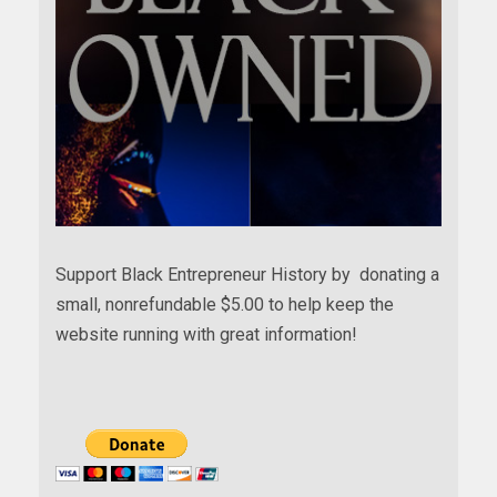
Support Black Entrepreneur History by donating a
small, nonrefundable $5.00 to help keep the
website running with great information!