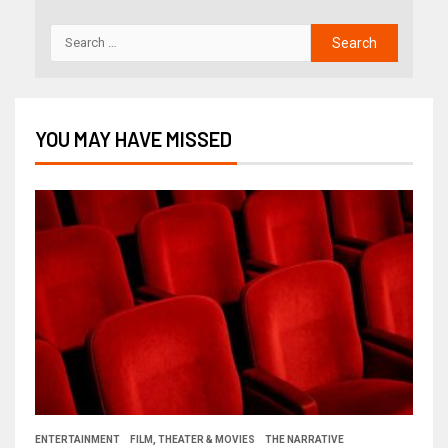
YOU MAY HAVE MISSED
ENTERTAINMENT
FILM, THEATER & MOVIES
THE NARRATIVE