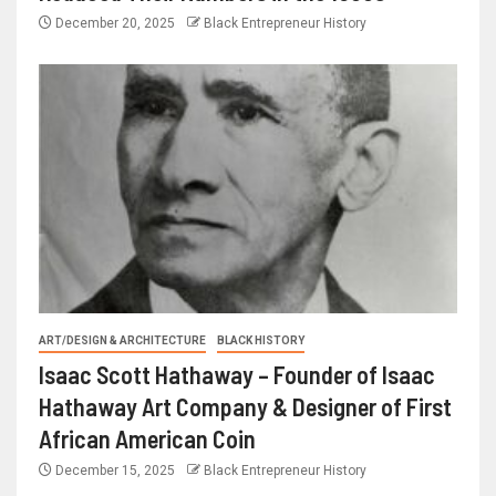
December 20, 2025
Black Entrepreneur History
ART/DESIGN & ARCHITECTURE
BLACK HISTORY
Isaac Scott Hathaway – Founder of Isaac
Hathaway Art Company & Designer of First
African American Coin
December 15, 2025
Black Entrepreneur History