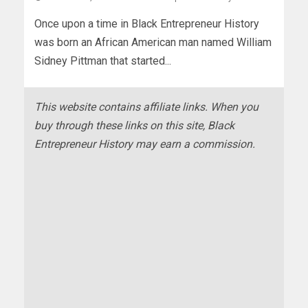
Once upon a time in Black Entrepreneur History
was born an African American man named William
Sidney Pittman that started...
This website contains affiliate links. When you
buy through these links on this site, Black
Entrepreneur History may earn a commission.