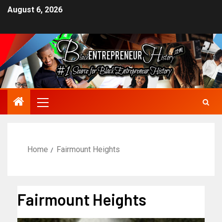
August 6, 2026
Home
Fairmount Heights
Fairmount Heights