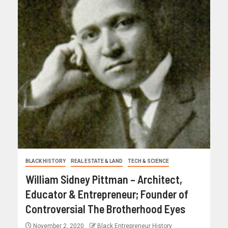
BLACK HISTORY
REAL ESTATE & LAND
TECH & SCIENCE
William Sidney Pittman – Architect,
Educator & Entrepreneur; Founder of
Controversial The Brotherhood Eyes
November 2, 2020
Black Entrepreneur History