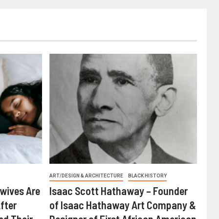
ART/DESIGN & ARCHITECTURE
BLACK HISTORY
wives Are
Isaac Scott Hathaway – Founder
fter
of Isaac Hathaway Art Company &
ed Their
Designer of First African American