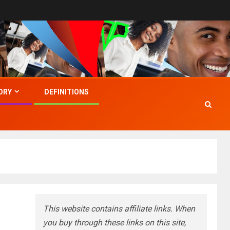
ORY
DEFINITIONS
This website contains affiliate links. When
you buy through these links on this site,