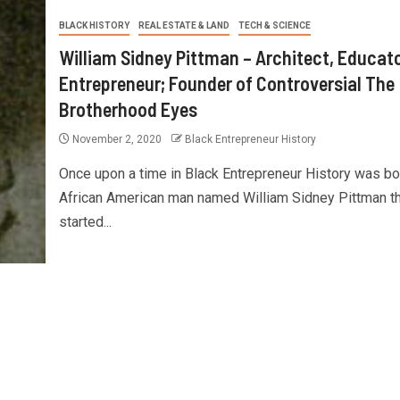
BLACK HISTORY
REAL ESTATE & LAND
TECH & SCIENCE
William Sidney Pittman – Architect, Educat
Entrepreneur; Founder of Controversial The
Brotherhood Eyes
November 2, 2020
Black Entrepreneur History
Once upon a time in Black Entrepreneur History was bo
African American man named William Sidney Pittman th
started...