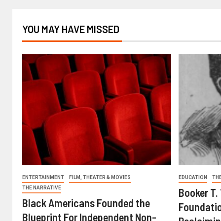
YOU MAY HAVE MISSED
ENTERTAINMENT
FILM, THEATER & MOVIES
EDUCATION
TH
THE NARRATIVE
Booker T.
Black Americans Founded the
Foundatio
Blueprint For Independent Non-
Reclaimin