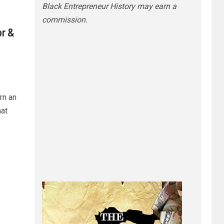
Black Entrepreneur History may earn a
commission.
or &
rn an
at