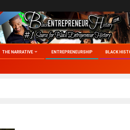
THE NARRATIVE
ENTREPRENEURSHIP
BLACK HIST