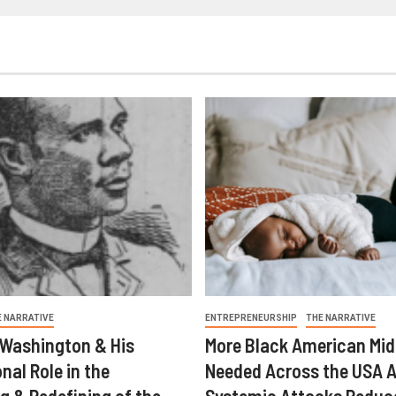
E NARRATIVE
ENTREPRENEURSHIP
THE NARRATIVE
 Washington & His
More Black American Mid
nal Role in the
Needed Across the USA A
g & Redefining of the
Systemic Attacks Reduc