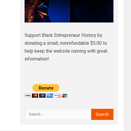
Support Black Entrepreneur History by
donating a small, nonrefundable $5.00 to
help keep the website running with great
information!