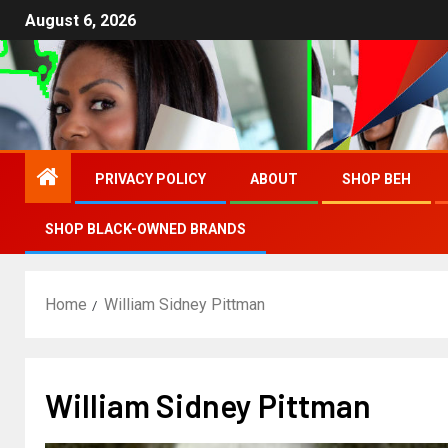
August 6, 2026
PRIVACY POLICY
ABOUT
SHOP BEH
SHOP BLACK-OWNED BRANDS
Home
William Sidney Pittman
William Sidney Pittman