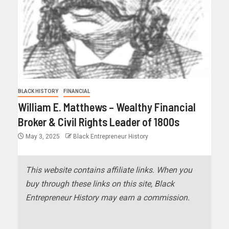
BLACK HISTORY
FINANCIAL
William E. Matthews – Wealthy Financial
Broker & Civil Rights Leader of 1800s
May 3, 2025
Black Entrepreneur History
This website contains affiliate links. When you
buy through these links on this site, Black
Entrepreneur History may earn a commission.