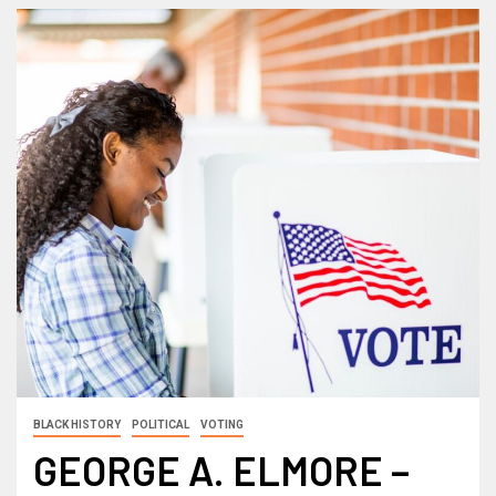
BLACK HISTORY
POLITICAL
VOTING
GEORGE A. ELMORE –