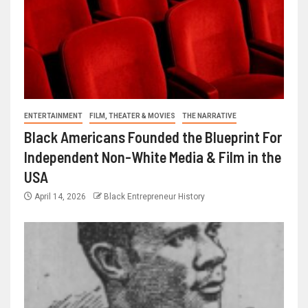
ENTERTAINMENT
FILM, THEATER & MOVIES
THE NARRATIVE
Black Americans Founded the Blueprint For
Independent Non-White Media & Film in the
USA
April 14, 2026
Black Entrepreneur History