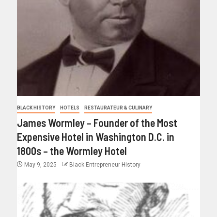
BLACK HISTORY
HOTELS
RESTAURATEUR & CULINARY
James Wormley – Founder of the Most
Expensive Hotel in Washington D.C. in
1800s – the Wormley Hotel
May 9, 2025
Black Entrepreneur History