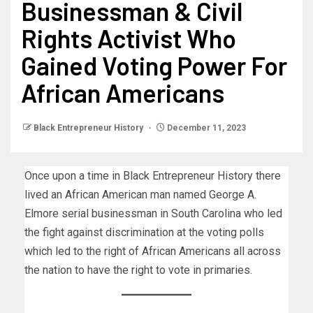
Businessman & Civil
Rights Activist Who
Gained Voting Power For
African Americans
Black Entrepreneur History
December 11, 2023
Once upon a time in Black Entrepreneur History there
lived an African American man named George A.
Elmore serial businessman in South Carolina who led
the fight against discrimination at the voting polls
which led to the right of African Americans all across
the nation to have the right to vote in primaries.