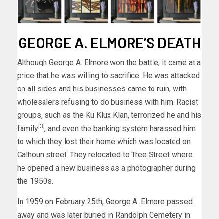
GEORGE A. ELMORE’S DEATH
Although George A. Elmore won the battle, it came at a
price that he was willing to sacrifice. He was attacked
on all sides and his businesses came to ruin, with
wholesalers refusing to do business with him. Racist
groups, such as the Ku Klux Klan, terrorized he and his
[3]
family
, and even the banking system harassed him
to which they lost their home which was located on
Calhoun street. They relocated to Tree Street where
he opened a new business as a photographer during
the 1950s.
In 1959 on February 25th, George A. Elmore passed
away and was later buried in Randolph Cemetery in