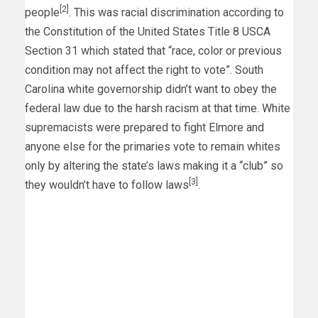
[2]
people
. This was racial discrimination according to
the Constitution of the United States Title 8 USCA
Section 31 which stated that “race, color or previous
condition may not affect the right to vote”. South
Carolina white governorship didn’t want to obey the
federal law due to the harsh racism at that time. White
supremacists were prepared to fight Elmore and
anyone else for the primaries vote to remain whites
only by altering the state’s laws making it a “club” so
[3]
they wouldn’t have to follow laws
.