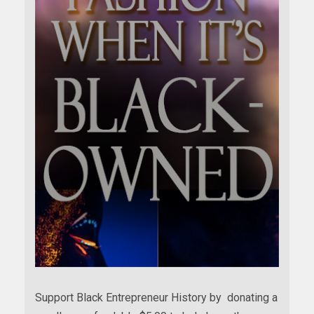
Support Black Entrepreneur History by donating a