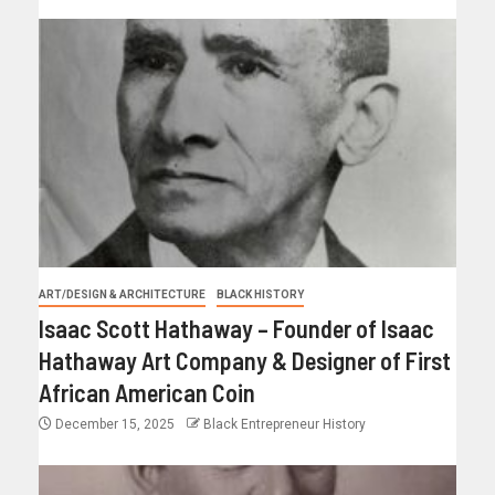
ART/DESIGN & ARCHITECTURE
BLACK HISTORY
Isaac Scott Hathaway – Founder of Isaac
Hathaway Art Company & Designer of First
African American Coin
December 15, 2025
Black Entrepreneur History