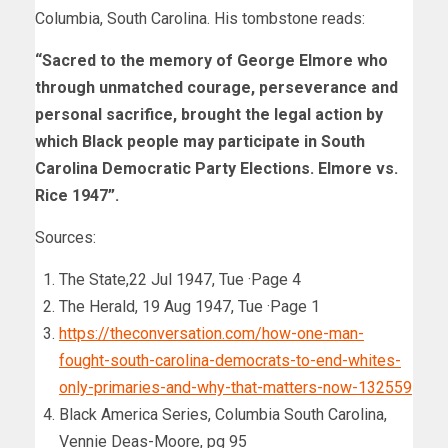
Columbia, South Carolina. His tombstone reads:
“Sacred to the memory of George Elmore who
through unmatched courage, perseverance and
personal sacrifice, brought the legal action by
which Black people may participate in South
Carolina Democratic Party Elections. Elmore vs.
Rice 1947”.
Sources:
The State,22 Jul 1947, Tue ·Page 4
The Herald, 19 Aug 1947, Tue ·Page 1
https://theconversation.com/how-one-man-
fought-south-carolina-democrats-to-end-whites-
only-primaries-and-why-that-matters-now-132559
Black America Series, Columbia South Carolina,
Vennie Deas-Moore, pg 95