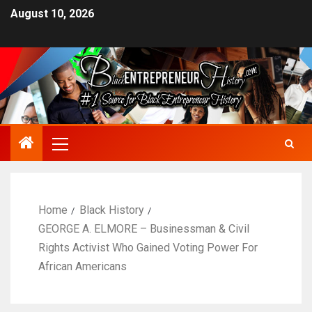
August 10, 2026
Home
Black History
GEORGE A. ELMORE – Businessman & Civil
Rights Activist Who Gained Voting Power For
African Americans