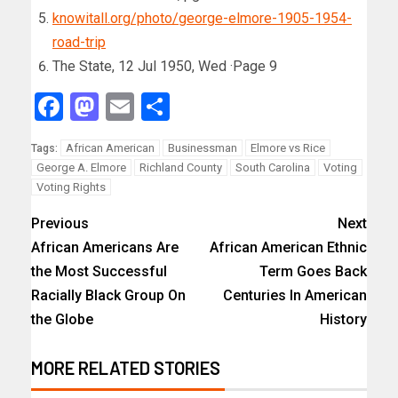
knowitall.org/photo/george-elmore-1905-1954-
road-trip
The State, 12 Jul 1950, Wed ·Page 9
Facebook
Mastodon
Email
Share
African American
Businessman
Elmore vs Rice
Tags:
George A. Elmore
Richland County
South Carolina
Voting
Voting Rights
Previous
Next
African Americans Are
African American Ethnic
the Most Successful
Term Goes Back
Racially Black Group On
Centuries In American
the Globe
History
MORE RELATED STORIES