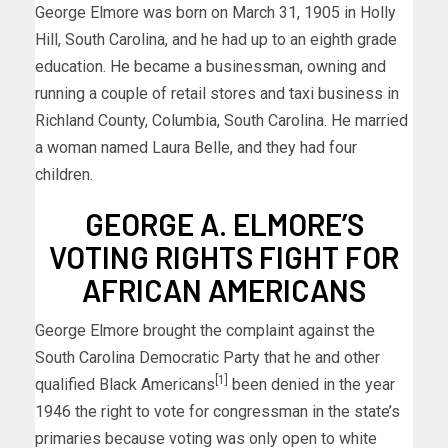
George Elmore was born on March 31, 1905 in Holly
Hill, South Carolina, and he had up to an eighth grade
education. He became a businessman, owning and
running a couple of retail stores and taxi business in
Richland County, Columbia, South Carolina. He married
a woman named Laura Belle, and they had four
children.
GEORGE A. ELMORE’S
VOTING RIGHTS FIGHT FOR
AFRICAN AMERICANS
George Elmore brought the complaint against the
South Carolina Democratic Party that he and other
[1]
qualified Black Americans
been denied in the year
1946 the right to vote for congressman in the state’s
primaries because voting was only open to white