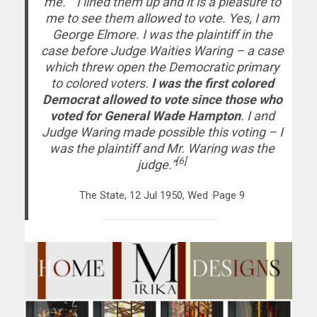
me.” “I lined them up and it is a pleasure to
me to see them allowed to vote. Yes, I am
George Elmore. I was the plaintiff in the
case before Judge Waities Waring – a case
which threw open the Democratic primary
to colored voters.
I was the first colored
Democrat allowed to vote since those who
voted for General Wade Hampton
. I and
Judge Waring made possible this voting – I
was the plaintiff and Mr. Waring was the
[6]
judge.”
The State, 12 Jul 1950, Wed ·Page 9