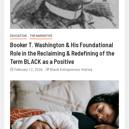
EDUCATION
THE NARRATIVE
Booker T. Washington & His Foundational
Role in the Reclaiming & Redefining of the
Term BLACK as a Positive
February 12, 2026
Black Entrepreneur History