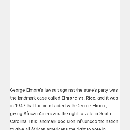
George Elmore’s lawsuit against the state’s party was
the landmark case called
Elmore vs. Rice
, and it was
in 1947 that the court sided with George Elmore,
giving African Americans the right to vote in South
Carolina. This landmark decision influenced the nation
to give all African Americans the right to vote in