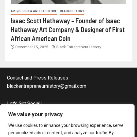
ART/DESIGN & ARCHITECTURE
BLACK HISTORY
Isaac Scott Hathaway – Founder of Isaac
Hathaway Art Company & Designer of First
African American Coin
December 15, 2025
Black Entrepreneur History
Contact and Press Releases
blackentrepreneurhistory@gmail.com
Let's Get Social!
Facebook Page
We value your privacy
Twitter
We use cookies to enhance your browsing experience, serve
Instagram
personalized ads or content, and analyze our traffic. By