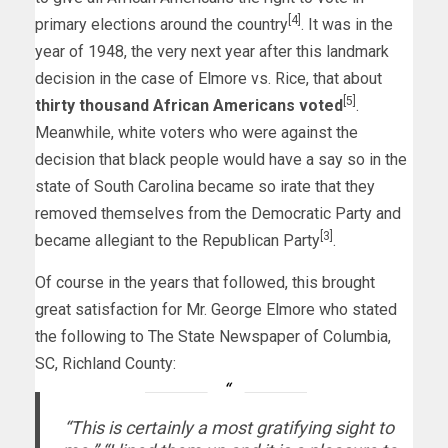
[4]
primary elections around the country
. It was in the
year of 1948, the very next year after this landmark
decision in the case of Elmore vs. Rice, that about
[5]
thirty thousand African Americans voted
.
Meanwhile, white voters who were against the
decision that black people would have a say so in the
state of South Carolina became so irate that they
removed themselves from the Democratic Party and
[3]
became allegiant to the Republican Party
.
Of course in the years that followed, this brought
great satisfaction for Mr. George Elmore who stated
the following to The State Newspaper of Columbia,
SC, Richland County:
“This is certainly a most gratifying sight to