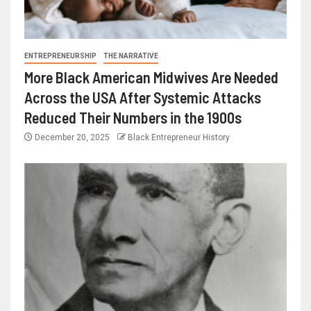
ENTREPRENEURSHIP
THE NARRATIVE
More Black American Midwives Are Needed
Across the USA After Systemic Attacks
Reduced Their Numbers in the 1900s
December 20, 2025
Black Entrepreneur History