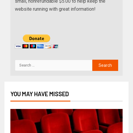
small, nonrefundable $5.00 to help keep the
website running with great information!
YOU MAY HAVE MISSED