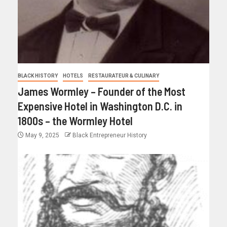
BLACK HISTORY
HOTELS
RESTAURATEUR & CULINARY
James Wormley – Founder of the Most
Expensive Hotel in Washington D.C. in
1800s – the Wormley Hotel
May 9, 2025
Black Entrepreneur History