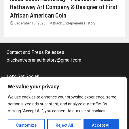
Hathaway Art Company & Designer of First
African American Coin
December 15, 2025
Black Entrepreneur History
Contact and Press Releases
blackentrepreneurhistory@gmail.com
Let's Get Social!
Facebook Page
We value your privacy
Twitter
We use cookies to enhance your browsing experience, serve
Instagram
personalized ads or content, and analyze our traffic. By
clicking "Accept All", you consent to our use of cookies.
Copyright © Black Entrepreneur History All rights reserved.
|
Customize
Reject All
Accept All