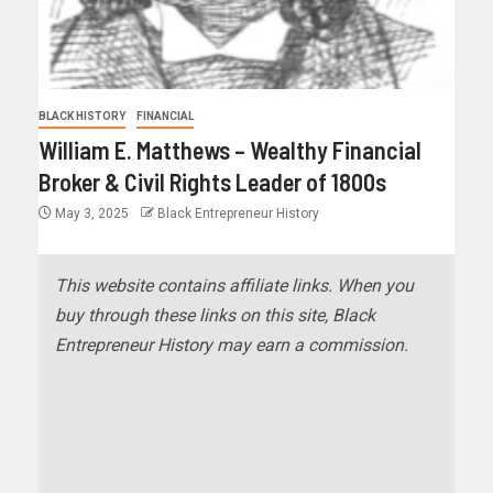
BLACK HISTORY
FINANCIAL
William E. Matthews – Wealthy Financial
Broker & Civil Rights Leader of 1800s
May 3, 2025
Black Entrepreneur History
This website contains affiliate links. When you
buy through these links on this site, Black
Entrepreneur History may earn a commission.