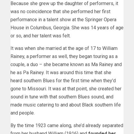
Because she grew up the daughter of performers, it
was no coincidence that she performed her first
performance in a talent show at the Springer Opera
House in Columbus, Georgia. She was 14 years of age
or so, and her talent was felt.
It was when she married at the age of 17 to William
Rainey, a performer as well, they began touring as a
couple, a duo – she became known as Ma Rainey and
he as Pa Rainey. It was around this time that she
heard southern Blues for the first time when they’d
gone to Missouri. It was at that point, she created her
sound in tune with that southern Blues sound, and
made music catering to and about Black southern life
and people.
By the time 1923 came along, she’d already separated
from her husband William (1916) and
founded her