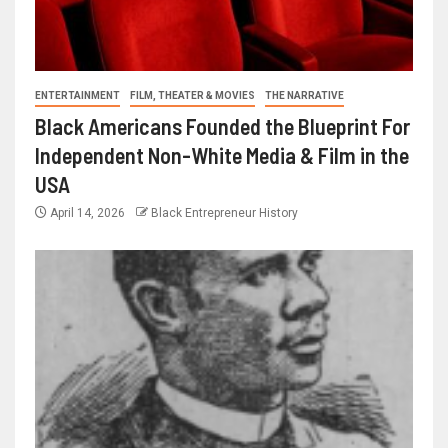
ENTERTAINMENT
FILM, THEATER & MOVIES
THE NARRATIVE
Black Americans Founded the Blueprint For
Independent Non-White Media & Film in the
USA
April 14, 2026
Black Entrepreneur History