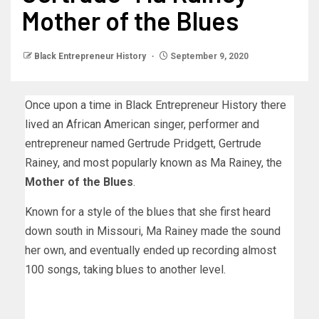
Mother of the Blues
Black Entrepreneur History
September 9, 2020
Once upon a time in Black Entrepreneur History there
lived an African American singer, performer and
entrepreneur named Gertrude Pridgett, Gertrude
Rainey, and most popularly known as Ma Rainey, the
Mother of the Blues
.
Known for a style of the blues that she first heard
down south in Missouri, Ma Rainey made the sound
her own, and eventually ended up recording almost
100 songs, taking blues to another level.