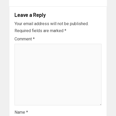
Leave a Reply
Your email address will not be published.
Required fields are marked
*
Comment
*
Name
*