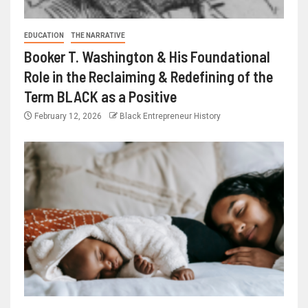
EDUCATION
THE NARRATIVE
Booker T. Washington & His Foundational
Role in the Reclaiming & Redefining of the
Term BLACK as a Positive
February 12, 2026
Black Entrepreneur History