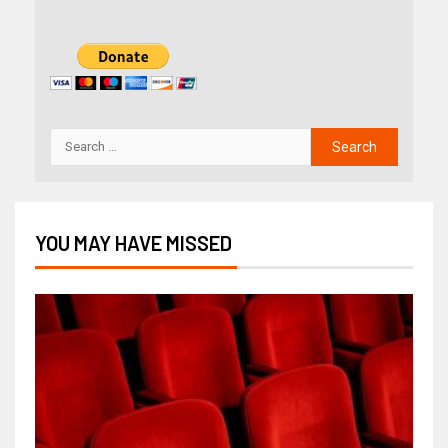
YOU MAY HAVE MISSED