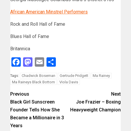
African American Minstrel Performers
Rock and Roll Hall of Fame
Blues Hall of Fame
Britannica
Facebook
Mastodon
Email
Share
Chadwick Boseman
Gertrude Pridgett
Ma Rainey
Tags:
Ma Raineys Black Bottom
Viola Davis
Previous
Next
Black Girl Sunscreen
Joe Frazier – Boxing
Founder Tells How She
Heavyweight Champion
Became a Millionaire in 3
Years