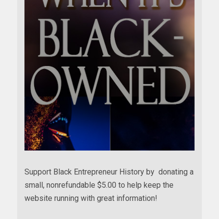
Support Black Entrepreneur History by donating a
small, nonrefundable $5.00 to help keep the
website running with great information!