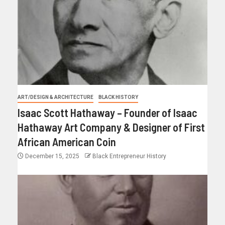
ART/DESIGN & ARCHITECTURE
BLACK HISTORY
Isaac Scott Hathaway – Founder of Isaac
Hathaway Art Company & Designer of First
African American Coin
December 15, 2025
Black Entrepreneur History