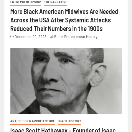
ENTREPRENEURSHIP
THE NARRATIVE
More Black American Midwives Are Needed
Across the USA After Systemic Attacks
Reduced Their Numbers in the 1900s
December 20, 2025
Black Entrepreneur History
ART/DESIGN & ARCHITECTURE
BLACK HISTORY
Isaac Scott Hathaway – Founder of Isaac