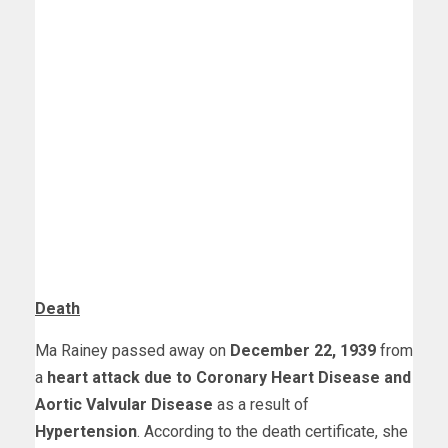
Death
Ma Rainey passed away on
December 22, 1939
from
a
heart attack due to Coronary Heart Disease and
Aortic Valvular Disease
as a result of
Hypertension
. According to the death certificate, she