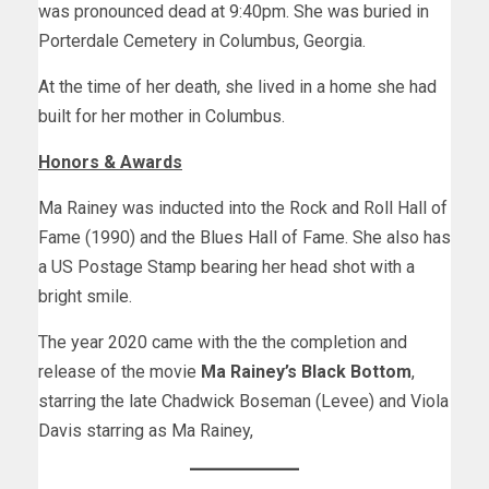
was pronounced dead at 9:40pm. She was buried in
Porterdale Cemetery in Columbus, Georgia.
At the time of her death, she lived in a home she had
built for her mother in Columbus.
Honors & Awards
Ma Rainey was inducted into the Rock and Roll Hall of
Fame (1990) and the Blues Hall of Fame. She also has
a US Postage Stamp bearing her head shot with a
bright smile.
The year 2020 came with the the completion and
release of the movie
Ma Rainey’s Black Bottom
,
starring the late Chadwick Boseman (Levee) and Viola
Davis starring as Ma Rainey,