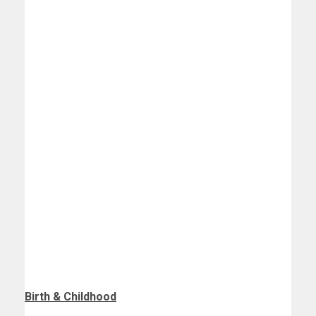
Birth
& Childhood