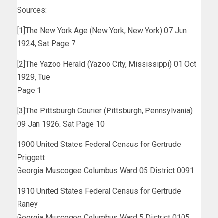
Sources:
[1]The New York Age (New York, New York) 07 Jun
1924, Sat Page 7
[2]The Yazoo Herald (Yazoo City, Mississippi) 01 Oct
1929, Tue
Page 1
[3]The Pittsburgh Courier (Pittsburgh, Pennsylvania)
09 Jan 1926, Sat Page 10
1900 United States Federal Census for Gertrude
Priggett
Georgia Muscogee Columbus Ward 05 District 0091
1910 United States Federal Census for Gertrude
Raney
Georgia Muscogee Columbus Ward 5 District 0105