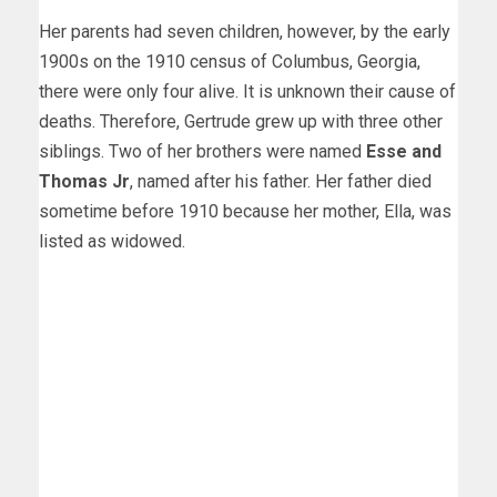
Her parents had seven children, however, by the early
1900s on the 1910 census of Columbus, Georgia,
there were only four alive. It is unknown their cause of
deaths. Therefore, Gertrude grew up with three other
siblings. Two of her brothers were named
Esse and
Thomas Jr
, named after his father. Her father died
sometime before 1910 because her mother, Ella, was
listed as widowed.