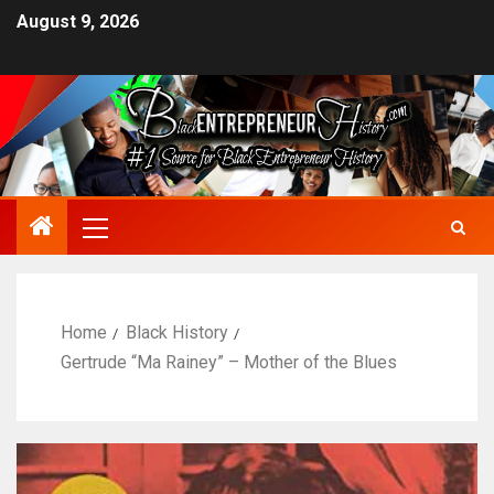
August 9, 2026
Home
Black History
Gertrude “Ma Rainey” – Mother of the Blues