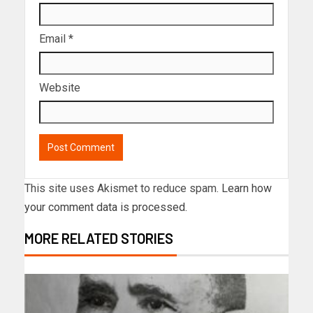
Email
*
Website
This site uses Akismet to reduce spam.
Learn how
your comment data is processed.
MORE RELATED STORIES