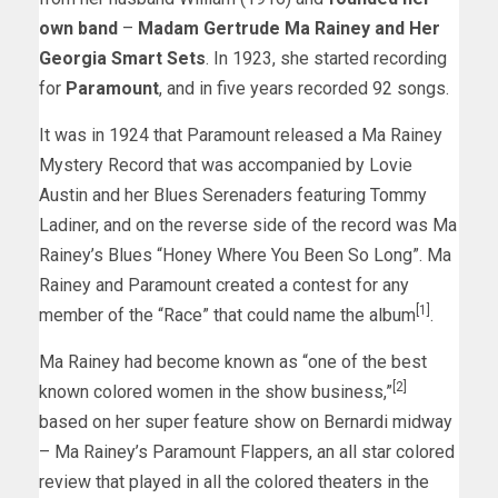
own band
–
Madam Gertrude Ma Rainey and Her
Georgia Smart Sets
. In 1923, she started recording
for
Paramount
, and in five years recorded 92 songs.
It was in 1924 that Paramount released a Ma Rainey
Mystery Record that was accompanied by Lovie
Austin and her Blues Serenaders featuring Tommy
Ladiner, and on the reverse side of the record was Ma
Rainey’s Blues “Honey Where You Been So Long”. Ma
Rainey and Paramount created a contest for any
[1]
member of the “Race” that could name the album
.
Ma Rainey had become known as “one of the best
[2]
known colored women in the show business,”
based on her super feature show on Bernardi midway
– Ma Rainey’s Paramount Flappers, an all star colored
review that played in all the colored theaters in the