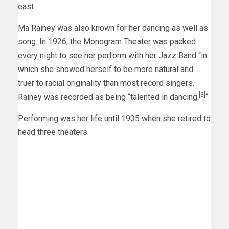
east.
Ma Rainey was also known for her dancing as well as
song. In 1926, the Monogram Theater was packed
every night to see her perform with her Jazz Band “in
which she showed herself to be more natural and
truer to racial originality than most record singers.
[3]
Rainey was recorded as being “talented in dancing.
“
Performing was her life until 1935 when she retired to
head three theaters.