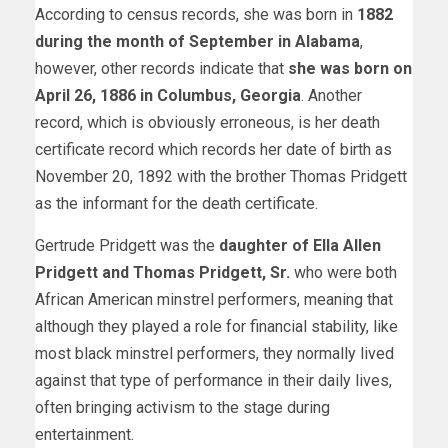
According to census records, she was born in
1882
during the month of September in Alabama
,
however, other records indicate that
she was born on
April 26, 1886 in Columbus, Georgia
. Another
record, which is obviously erroneous, is her death
certificate record which records her date of birth as
November 20, 1892 with the brother Thomas Pridgett
as the informant for the death certificate.
Gertrude Pridgett was the
daughter of Ella Allen
Pridgett and Thomas Pridgett, Sr.
who were both
African American minstrel performers, meaning that
although they played a role for financial stability, like
most black minstrel performers, they normally lived
against that type of performance in their daily lives,
often bringing activism to the stage during
entertainment.