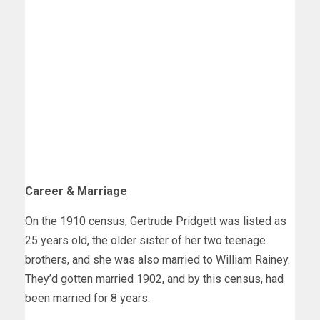
Career & Marriage
On the 1910 census, Gertrude Pridgett was listed as
25 years old, the older sister of her two teenage
brothers, and she was also married to William Rainey.
They’d gotten married 1902, and by this census, had
been married for 8 years.