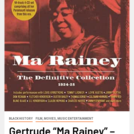
BLACK HISTORY
FILM, MOVIES, MUSIC ENTERTAINMENT
Gertrude “Ma Rainey” –