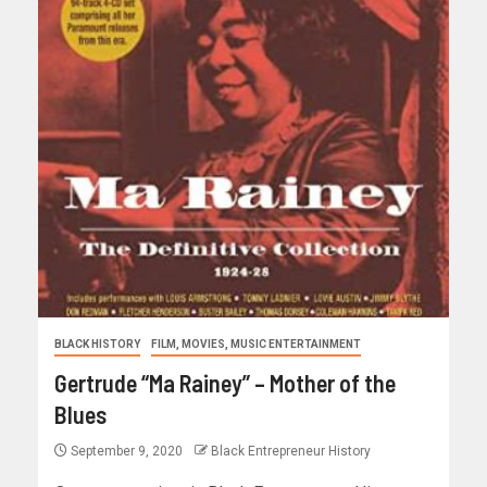
BLACK HISTORY
FILM, MOVIES, MUSIC ENTERTAINMENT
Gertrude “Ma Rainey” – Mother of the
Blues
September 9, 2020
Black Entrepreneur History