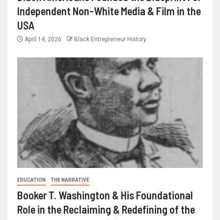
Independent Non-White Media & Film in the
USA
April 14, 2026
Black Entrepreneur History
EDUCATION
THE NARRATIVE
Booker T. Washington & His Foundational
Role in the Reclaiming & Redefining of the