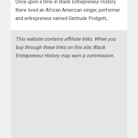
Once upon a time in Black Entrepreneur History
there lived an African American singer, performer
and entrepreneur named Gertrude Pridgett,...
This website contains affiliate links. When you
buy through these links on this site, Black
Entrepreneur History may earn a commission.