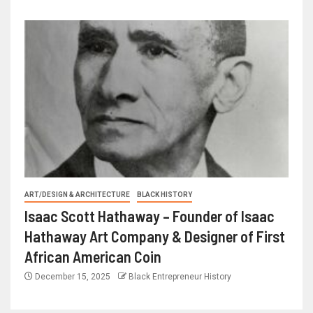
ART/DESIGN & ARCHITECTURE
BLACK HISTORY
Isaac Scott Hathaway – Founder of Isaac
Hathaway Art Company & Designer of First
African American Coin
December 15, 2025
Black Entrepreneur History