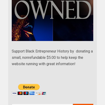
Support Black Entrepreneur History by donating a
small, nonrefundable $5.00 to help keep the
website running with great information!