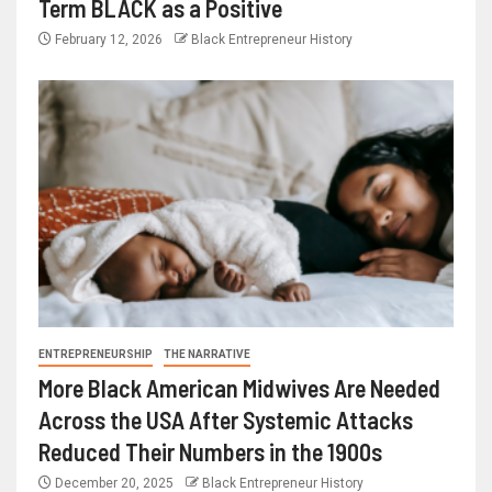
Term BLACK as a Positive
February 12, 2026
Black Entrepreneur History
ENTREPRENEURSHIP
THE NARRATIVE
More Black American Midwives Are Needed
Across the USA After Systemic Attacks
Reduced Their Numbers in the 1900s
December 20, 2025
Black Entrepreneur History