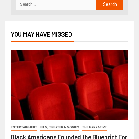
YOU MAY HAVE MISSED
ENTERTAINMENT
FILM, THEATER & MOVIES
THE NARRATIVE
Black Americans Founded the Blueprint For