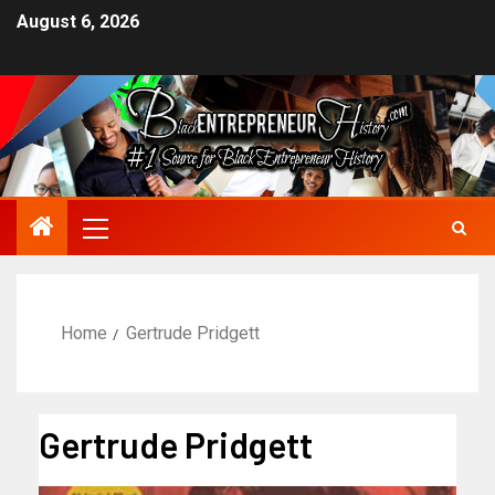
August 6, 2026
Home
Gertrude Pridgett
Gertrude Pridgett