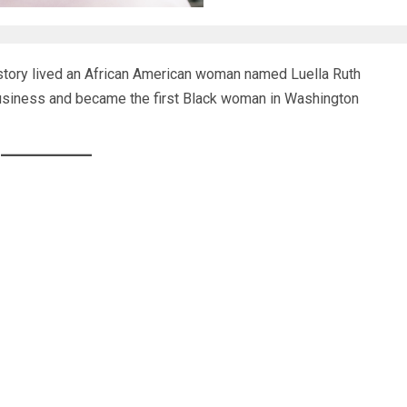
story lived an African American woman named Luella Ruth
usiness and became the first Black woman in Washington