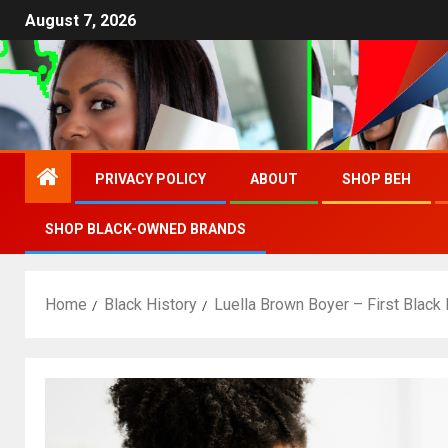
August 7, 2026
PRIVACY POLICY
ABOUT
SHOP BEH
SHOP BLACK-OWNED BRANDS
Home
Black History
Luella Brown Boyer – First Black