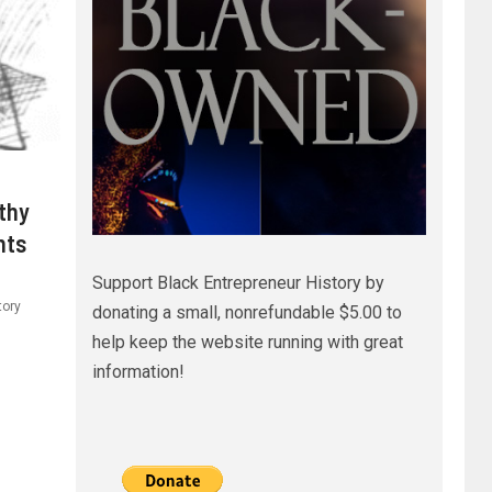
thy
hts
Support Black Entrepreneur History by
tory
donating a small, nonrefundable $5.00 to
help keep the website running with great
information!