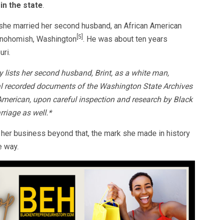
in the state
.
t she married her second husband, an African American
[5]
 Snohomish, Washington
. He was about ten years
uri.
lists her second husband, Brint, as a white man,
nal recorded documents of the Washington State Archives
American, upon careful inspection and research by Black
rriage as well.*
 her business beyond that, the mark she made in history
e way.