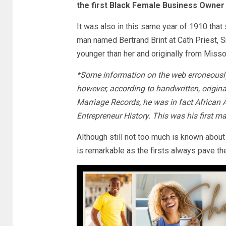
the first Black Female Business Owner 
It was also in this same year of 1910 tha
man named Bertrand Brint at Cath Priest,
younger than her and originally from Misso
*Some information on the web erroneously 
however, according to handwritten, origi
Marriage Records, he was in fact African 
Entrepreneur History. This was his first ma
Although still not too much is known about
is remarkable as the firsts always pave th