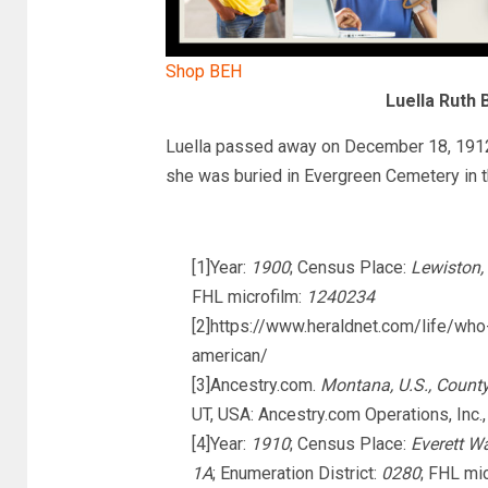
Shop BEH
Luella Ruth 
Luella passed away on December 18, 1912 
she was buried in Evergreen Cemetery in t
[1]Year:
1900
; Census Place:
Lewiston,
FHL microfilm:
1240234
[2]https://www.heraldnet.com/life/wh
american/
[3]Ancestry.com.
Montana, U.S., Count
UT, USA: Ancestry.com Operations, Inc.,
[4]Year:
1910
; Census Place:
Everett W
1A
; Enumeration District:
0280
; FHL mi