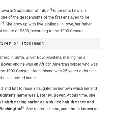
[1]
f Iowa in September of 1869
to parents Lewis, a
 one of the descendants of the first enslaved to be
[2]
a
. She grew up with five siblings. In Iowa, her father
l estate of $500, according to the 1900 Census.
river or stableman.
ried in Butte, Silver Bow, Montana, making her a
 Boye
r, and he was an African American barber who was
o the 1900 Census. Her husband was 25 years older than
aho in a rented home.
, and left to raise a daughter on her own which her and
ughter’s name was Ester M. Boyer
. At this time, she
Hairdressing parlor as a skilled hair dresser and
[4]
 Washington
. She rented a home, and
she is known as