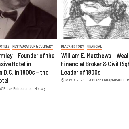
OTELS
RESTAURATEUR & CULINARY
BLACK HISTORY
FINANCIAL
ley – Founder of the
William E. Matthews – Weal
sive Hotel in
Financial Broker & Civil Rig
 D.C. in 1800s – the
Leader of 1800s
otel
May 3, 2025
Black Entrepreneur His
Black Entrepreneur History