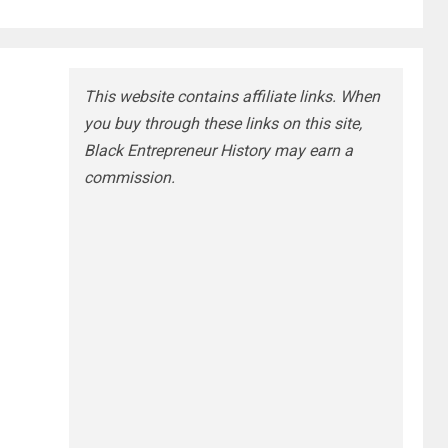
This website contains affiliate links. When
you buy through these links on this site,
Black Entrepreneur History may earn a
commission.