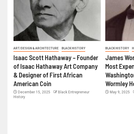
ART/DESIGN & ARCHITECTURE
BLACK HISTORY
BLACK HISTORY
H
Isaac Scott Hathaway – Founder
James Worm
of Isaac Hathaway Art Company
Most Expen
& Designer of First African
Washington
American Coin
Wormley H
December 15, 2025
Black Entrepreneur
May 9, 2025
History