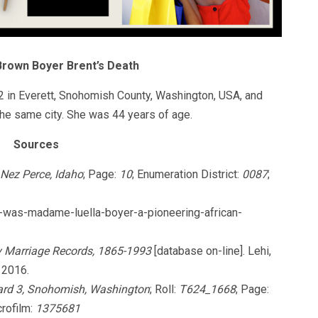
Brown Boyer Brent’s Death
in Everett, Snohomish County, Washington, USA, and
he same city. She was 44 years of age.
Sources
 Nez Perce, Idaho
; Page:
10
; Enumeration District:
0087
;
o-was-madame-luella-boyer-a-pioneering-african-
y Marriage Records, 1865-1993
[database on-line]. Lehi,
 2016.
ard 3, Snohomish, Washington
; Roll:
T624_1668
; Page:
crofilm:
1375681