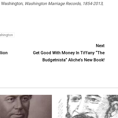
, Washington;
Washington Marriage Records, 1854-2013
;
hington
Next
llion
Get Good With Money In Tiffany “The
Budgetnista” Aliche’s New Book!