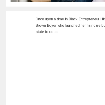
Once upon a time in Black Entrepreneur Hi
Brown Boyer who launched her hair care b
state to do so.