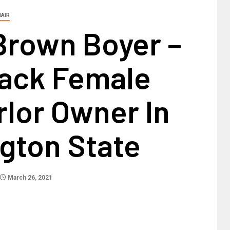
HAIR
Brown Boyer –
lack Female
rlor Owner In
gton State
March 26, 2021