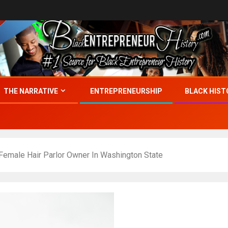
THE NARRATIVE
ENTREPRENEURSHIP
BLACK HIST
 Female Hair Parlor Owner In Washington State