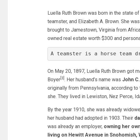
Luella Ruth Brown was born in the state o
teamster, and Elizabeth A. Brown. She was
brought to Jamestown, Virginia from Afric
owned real estate worth $300 and persona
A teamster is a horse team d
On May 20, 1897, Luella Ruth Brown got mar
[3]
Boyer
. Her husband’s name was
John C.
originally from Pennsylvania, according t
she. They lived in Lewiston, Nez Perce, Id
By the year 1910, she was already widowed
her husband had adopted in 1903. Their
da
was already an employer,
owning her own 
living on Hewitt Avenue in Snohomish,