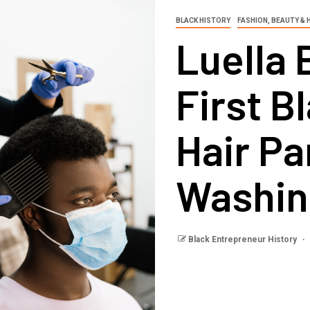
BLACK HISTORY
FASHION, BEAUTY & 
Luella 
First B
Hair Pa
Washin
Black Entrepreneur History