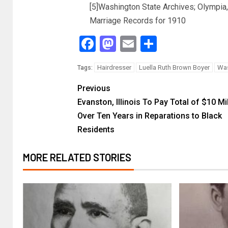
[5]Washington State Archives; Olympia
Marriage Records for 1910
Facebook
Mastodon
Email
Share
Hairdresser
Luella Ruth Brown Boyer
Was
Tags:
Previous
Evanston, Illinois To Pay Total of $10 Mi
Over Ten Years in Reparations to Black
Residents
MORE RELATED STORIES