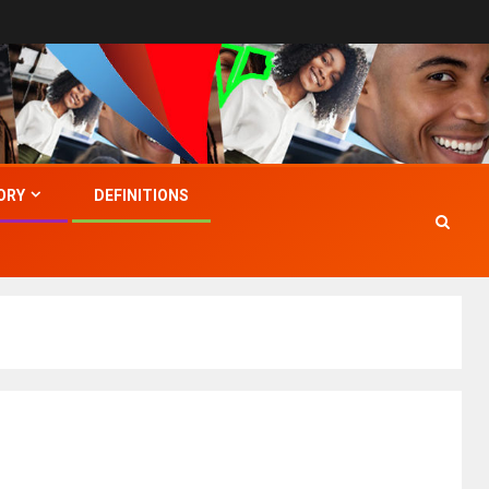
ORY
DEFINITIONS