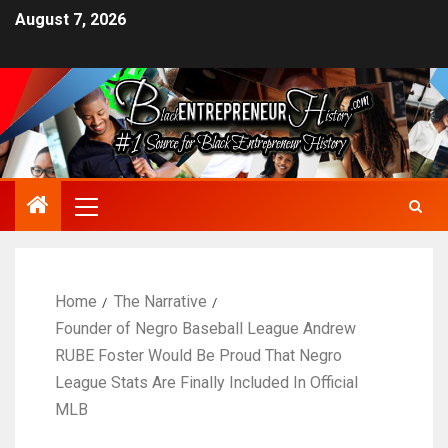
August 7, 2026
Home
The Narrative
Founder of Negro Baseball League Andrew
RUBE Foster Would Be Proud That Negro
League Stats Are Finally Included In Official
MLB