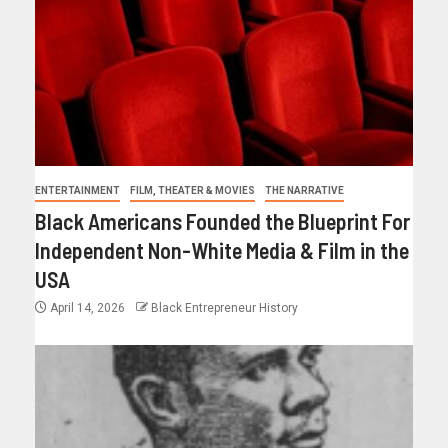
ENTERTAINMENT
FILM, THEATER & MOVIES
THE NARRATIVE
Black Americans Founded the Blueprint For
Independent Non-White Media & Film in the
USA
April 14, 2026
Black Entrepreneur History