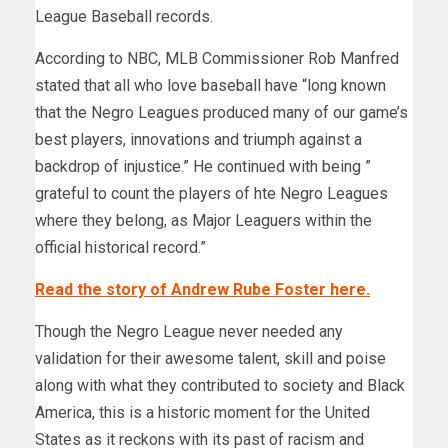
League Baseball records.
According to NBC, MLB Commissioner Rob Manfred
stated that all who love baseball have “long known
that the Negro Leagues produced many of our game’s
best players, innovations and triumph against a
backdrop of injustice.” He continued with being ”
grateful to count the players of hte Negro Leagues
where they belong, as Major Leaguers within the
official historical record.”
Read the story of Andrew Rube Foster here.
Though the Negro League never needed any
validation for their awesome talent, skill and poise
along with what they contributed to society and Black
America, this is a historic moment for the United
States as it reckons with its past of racism and