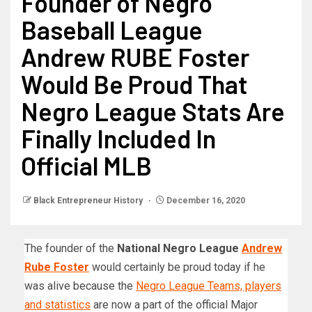
Founder of Negro
Baseball League
Andrew RUBE Foster
Would Be Proud That
Negro League Stats Are
Finally Included In
Official MLB
Black Entrepreneur History
December 16, 2020
The founder of the
National Negro League
Andrew
Rube Foster
would certainly be proud today if he
was alive because the
Negro League Teams, players
and statistics
are now a part of the official Major