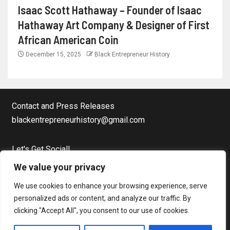
Isaac Scott Hathaway – Founder of Isaac
Hathaway Art Company & Designer of First
African American Coin
December 15, 2025
Black Entrepreneur History
Contact and Press Releases
blackentrepreneurhistory@gmail.com
Let's Get Social!
Facebook Page
We value your privacy
Twitter
We use cookies to enhance your browsing experience, serve
Instagram
personalized ads or content, and analyze our traffic. By
clicking "Accept All", you consent to our use of cookies.
Copyright © Black Entrepreneur History All rights reserved.
|