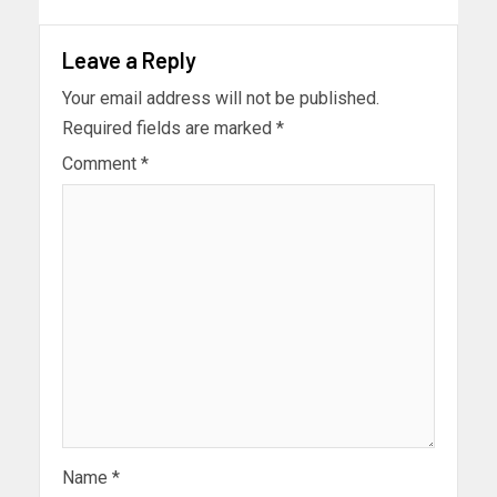
Leave a Reply
Your email address will not be published.
Required fields are marked
*
Comment
*
Name
*