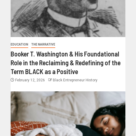
EDUCATION
THE NARRATIVE
Booker T. Washington & His Foundational
Role in the Reclaiming & Redefining of the
Term BLACK as a Positive
February 12, 2026
Black Entrepreneur History