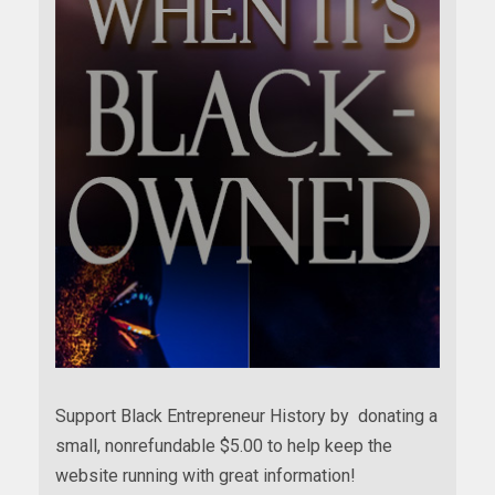
Support Black Entrepreneur History by donating a
small, nonrefundable $5.00 to help keep the
website running with great information!