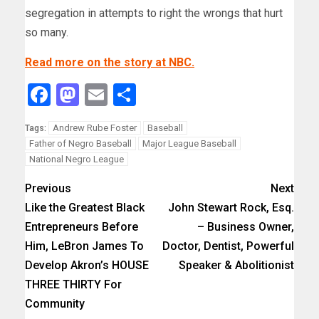
segregation in attempts to right the wrongs that hurt
so many.
Read more on the story at NBC.
Facebook
Mastodon
Email
Share
Andrew Rube Foster
Baseball
Tags:
Father of Negro Baseball
Major League Baseball
National Negro League
Previous
Next
Like the Greatest Black
John Stewart Rock, Esq.
Entrepreneurs Before
– Business Owner,
Him, LeBron James To
Doctor, Dentist, Powerful
Develop Akron’s HOUSE
Speaker & Abolitionist
THREE THIRTY For
Community