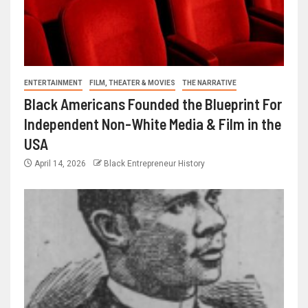
ENTERTAINMENT
FILM, THEATER & MOVIES
THE NARRATIVE
Black Americans Founded the Blueprint For
Independent Non-White Media & Film in the
USA
April 14, 2026
Black Entrepreneur History