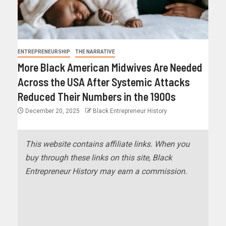
ENTREPRENEURSHIP
THE NARRATIVE
More Black American Midwives Are Needed
Across the USA After Systemic Attacks
Reduced Their Numbers in the 1900s
December 20, 2025
Black Entrepreneur History
This website contains affiliate links. When you
buy through these links on this site, Black
Entrepreneur History may earn a commission.