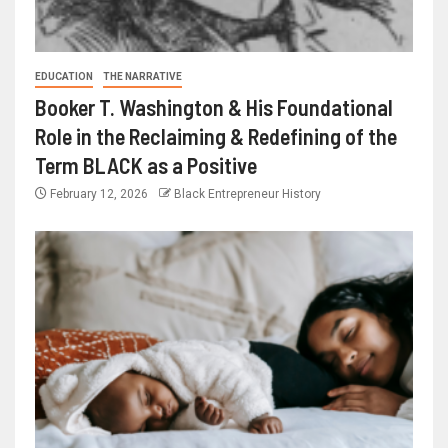
EDUCATION
THE NARRATIVE
Booker T. Washington & His Foundational
Role in the Reclaiming & Redefining of the
Term BLACK as a Positive
February 12, 2026
Black Entrepreneur History