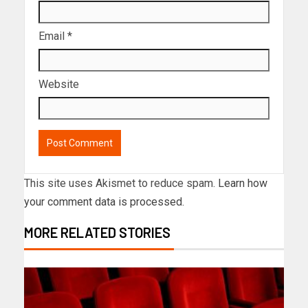
Email
*
Website
This site uses Akismet to reduce spam.
Learn how
your comment data is processed.
MORE RELATED STORIES