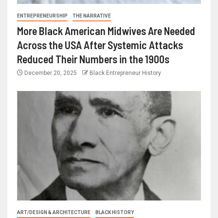
ENTREPRENEURSHIP
THE NARRATIVE
More Black American Midwives Are Needed
Across the USA After Systemic Attacks
Reduced Their Numbers in the 1900s
December 20, 2025
Black Entrepreneur History
ART/DESIGN & ARCHITECTURE
BLACK HISTORY