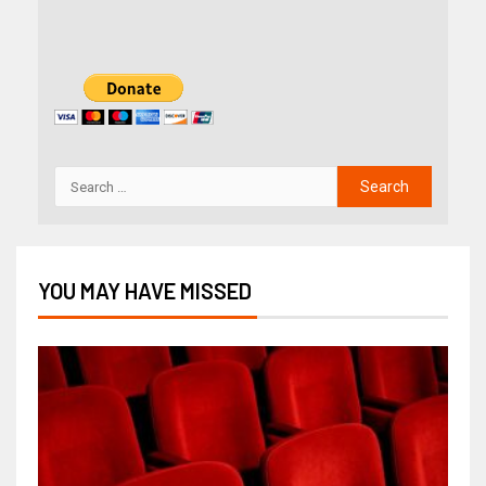
YOU MAY HAVE MISSED