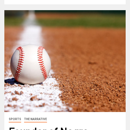
SPORTS
THE NARRATIVE