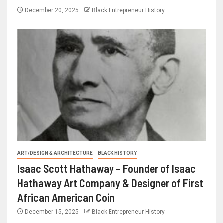
December 20, 2025
Black Entrepreneur History
ART/DESIGN & ARCHITECTURE
BLACK HISTORY
Isaac Scott Hathaway – Founder of Isaac
Hathaway Art Company & Designer of First
African American Coin
December 15, 2025
Black Entrepreneur History