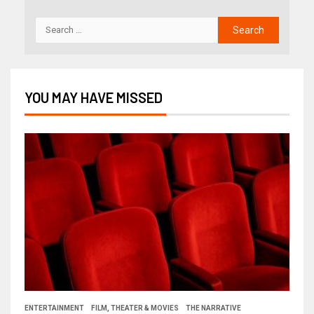
YOU MAY HAVE MISSED
ENTERTAINMENT
FILM, THEATER & MOVIES
THE NARRATIVE