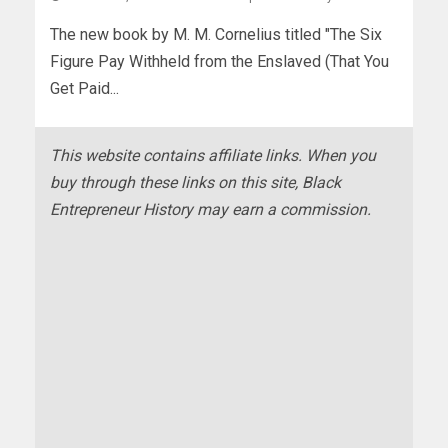
The new book by M. M. Cornelius titled "The Six
Figure Pay Withheld from the Enslaved (That You
Get Paid...
This website contains affiliate links. When you
buy through these links on this site, Black
Entrepreneur History may earn a commission.