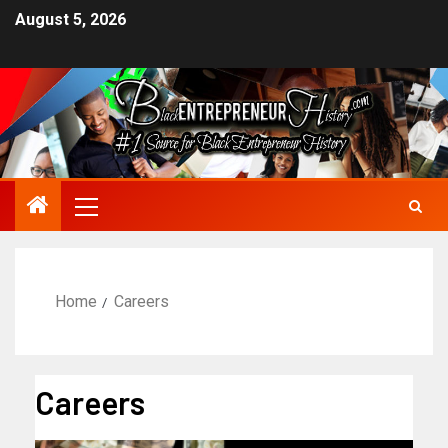
August 5, 2026
Home
Careers
Careers