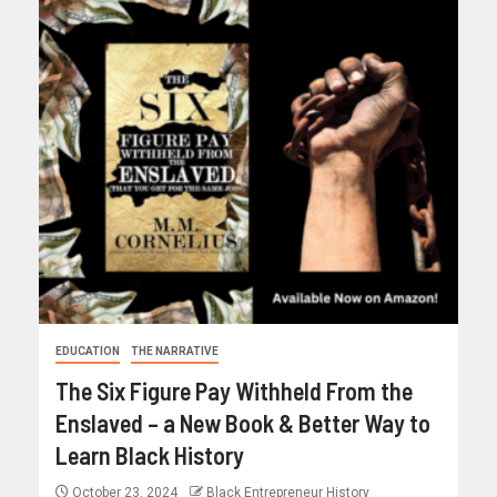
EDUCATION
THE NARRATIVE
The Six Figure Pay Withheld From the
Enslaved – a New Book & Better Way to
Learn Black History
October 23, 2024
Black Entrepreneur History