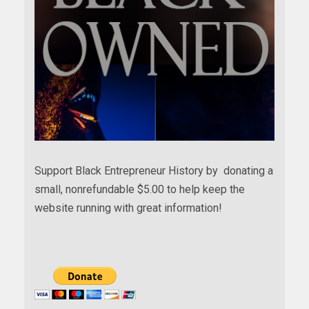
Support Black Entrepreneur History by donating a
small, nonrefundable $5.00 to help keep the
website running with great information!