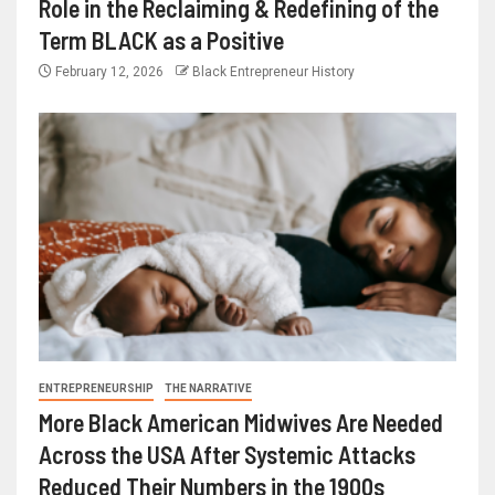
Role in the Reclaiming & Redefining of the
Term BLACK as a Positive
February 12, 2026
Black Entrepreneur History
ENTREPRENEURSHIP
THE NARRATIVE
More Black American Midwives Are Needed
Across the USA After Systemic Attacks
Reduced Their Numbers in the 1900s