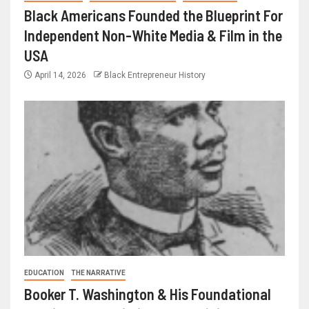
Black Americans Founded the Blueprint For
Independent Non-White Media & Film in the
USA
April 14, 2026
Black Entrepreneur History
EDUCATION
THE NARRATIVE
Booker T. Washington & His Foundational