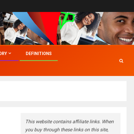
ORY
DEFINITIONS
This website contains affiliate links. When
you buy through these links on this site,