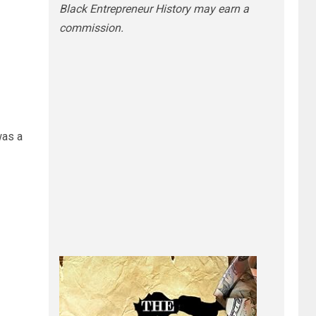
Black Entrepreneur History may earn a
commission.
was a