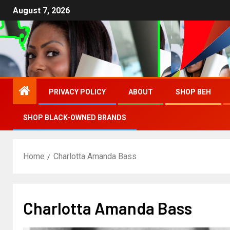
August 7, 2026
PRIVACY POLICY
ABOUT
SHOP BEH
SHOP BLACK-OWNED BRANDS
Home
Charlotta Amanda Bass
Charlotta Amanda Bass