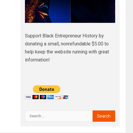
Support Black Entrepreneur History by
donating a small, nonrefundable $5.00 to
help keep the website running with great
information!