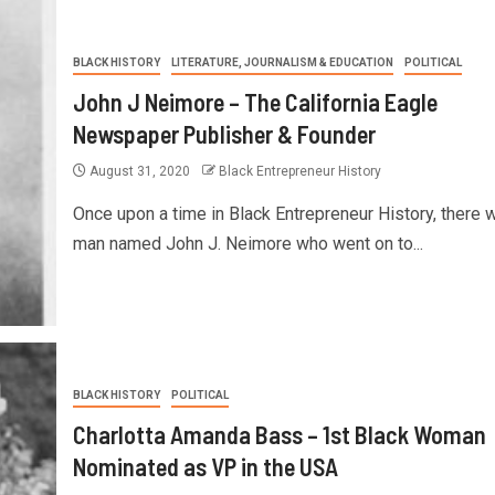
BLACK HISTORY
LITERATURE, JOURNALISM & EDUCATION
POLITICAL
John J Neimore – The California Eagle
Newspaper Publisher & Founder
August 31, 2020
Black Entrepreneur History
Once upon a time in Black Entrepreneur History, there 
man named John J. Neimore who went on to...
BLACK HISTORY
POLITICAL
Charlotta Amanda Bass – 1st Black Woman
Nominated as VP in the USA