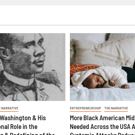
E NARRATIVE
ENTREPRENEURSHIP
THE NARRATIVE
 Washington & His
More Black American Mid
nal Role in the
Needed Across the USA A
g & Redefining of the
Systemic Attacks Reduc