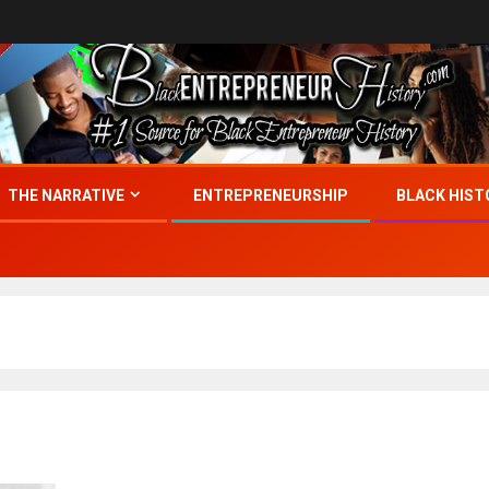
THE NARRATIVE
ENTREPRENEURSHIP
BLACK HIST