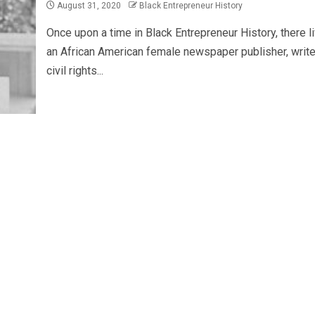
August 31, 2020
Black Entrepreneur History
Once upon a time in Black Entrepreneur History, there l
an African American female newspaper publisher, write
civil rights...