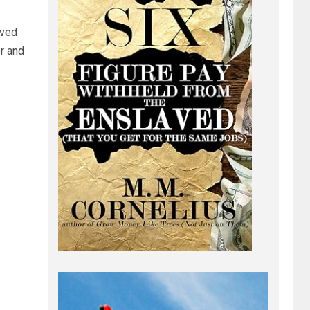
ived
r and