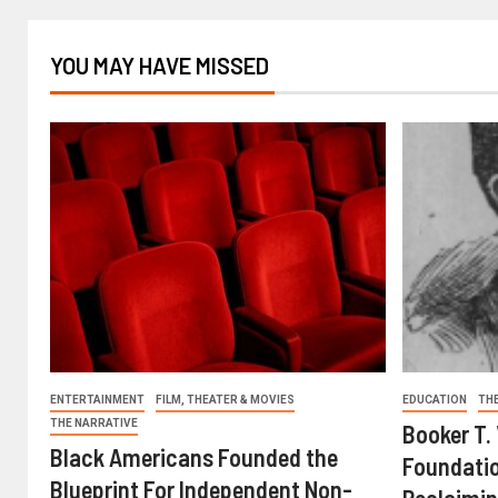
YOU MAY HAVE MISSED
ENTERTAINMENT
FILM, THEATER & MOVIES
EDUCATION
TH
THE NARRATIVE
Booker T.
Black Americans Founded the
Foundatio
Blueprint For Independent Non-
Reclaimin