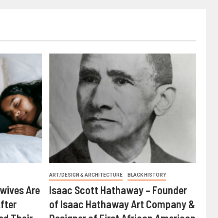
ART/DESIGN & ARCHITECTURE
BLACK HISTORY
wives Are
Isaac Scott Hathaway – Founder
fter
of Isaac Hathaway Art Company &
ed Their
Designer of First African American