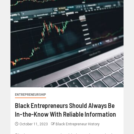
ENTREPRENEURSHIP
Black Entrepreneurs Should Always Be
In-the-Know With Reliable Information
October 11, 2023
Black Entrepreneur History