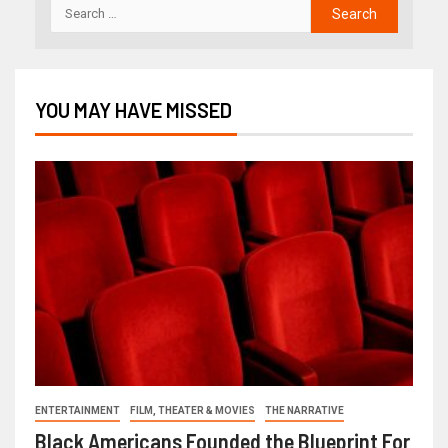
YOU MAY HAVE MISSED
ENTERTAINMENT
FILM, THEATER & MOVIES
THE NARRATIVE
Black Americans Founded the Blueprint For