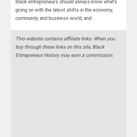
Black entrepreneurs should always know what's
going on with the latest shifts in the economy,
community and business world, and...
This website contains affiliate links. When you
buy through these links on this site, Black
Entrepreneur History may earn a commission.