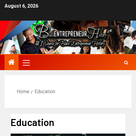
August 6, 2026
Home
Education
Education