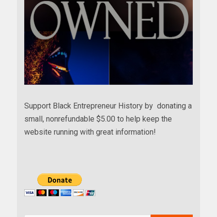
Support Black Entrepreneur History by donating a
small, nonrefundable $5.00 to help keep the
website running with great information!