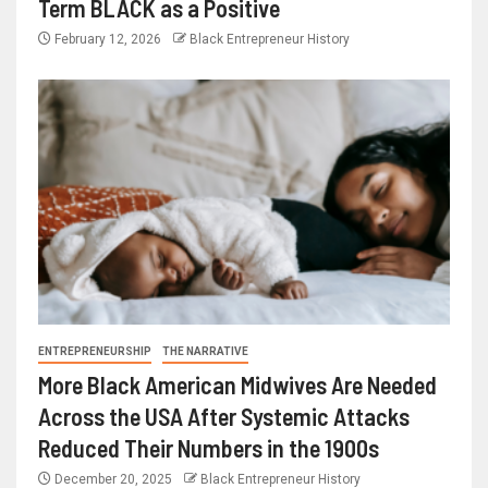
Term BLACK as a Positive
February 12, 2026
Black Entrepreneur History
ENTREPRENEURSHIP
THE NARRATIVE
More Black American Midwives Are Needed
Across the USA After Systemic Attacks
Reduced Their Numbers in the 1900s
December 20, 2025
Black Entrepreneur History