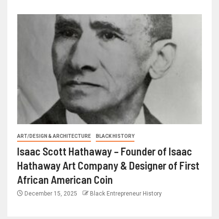
ART/DESIGN & ARCHITECTURE
BLACK HISTORY
Isaac Scott Hathaway – Founder of Isaac
Hathaway Art Company & Designer of First
African American Coin
December 15, 2025
Black Entrepreneur History