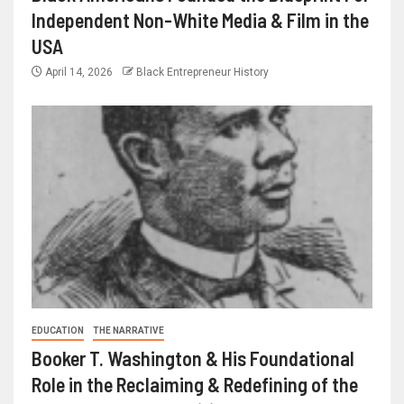
Independent Non-White Media & Film in the
USA
April 14, 2026
Black Entrepreneur History
EDUCATION
THE NARRATIVE
Booker T. Washington & His Foundational
Role in the Reclaiming & Redefining of the