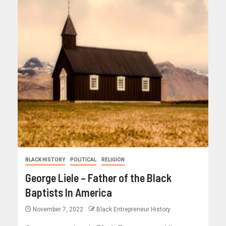
BLACK HISTORY
POLITICAL
RELIGION
George Liele – Father of the Black
Baptists In America
November 7, 2022
Black Entrepreneur History