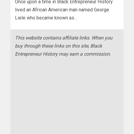
Once upon a time in Black Entrepreneur History
lived an African American man named George
Liele who became known as...
This website contains affiliate links. When you
buy through these links on this site, Black
Entrepreneur History may earn a commission.