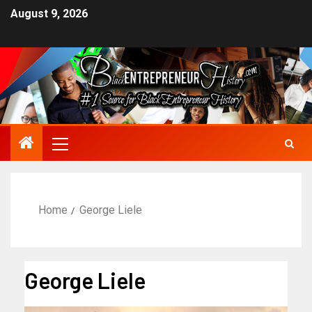
August 9, 2026
Home
George Liele
George Liele