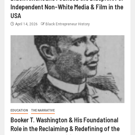
Independent Non-White Media & Film in the
USA
April 14, 2026
Black Entrepreneur History
EDUCATION
THE NARRATIVE
Booker T. Washington & His Foundational
Role in the Reclaiming & Redefining of the