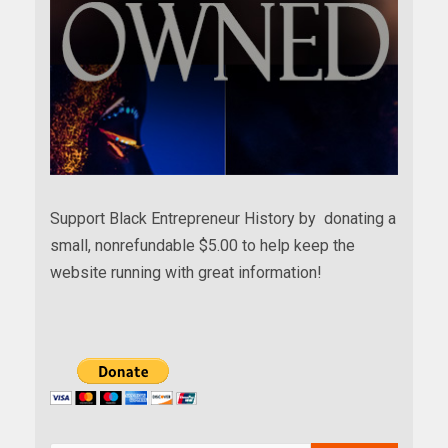
Support Black Entrepreneur History by donating a
small, nonrefundable $5.00 to help keep the
website running with great information!