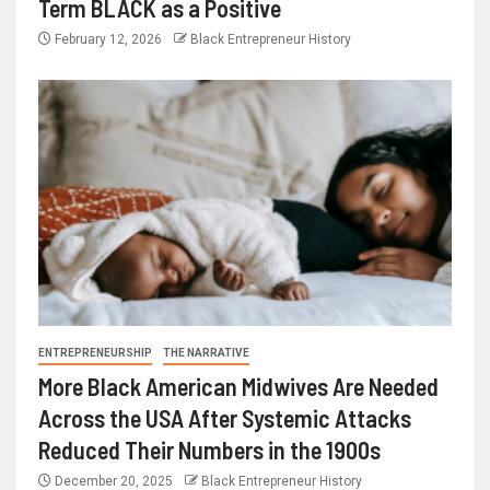
Term BLACK as a Positive
February 12, 2026
Black Entrepreneur History
ENTREPRENEURSHIP
THE NARRATIVE
More Black American Midwives Are Needed
Across the USA After Systemic Attacks
Reduced Their Numbers in the 1900s
December 20, 2025
Black Entrepreneur History