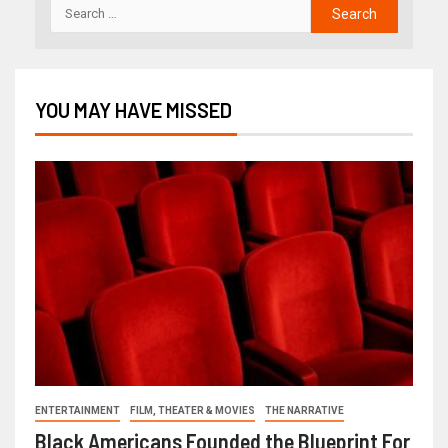
YOU MAY HAVE MISSED
ENTERTAINMENT
FILM, THEATER & MOVIES
THE NARRATIVE
Black Americans Founded the Blueprint For