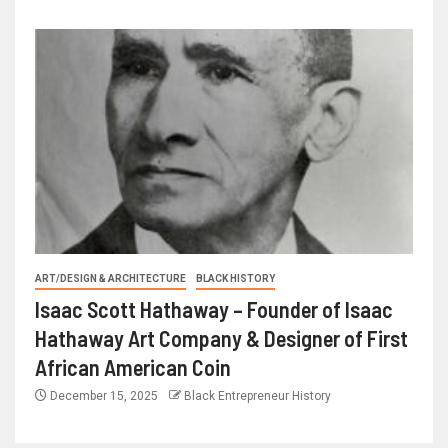
ART/DESIGN & ARCHITECTURE
BLACK HISTORY
Isaac Scott Hathaway – Founder of Isaac
Hathaway Art Company & Designer of First
African American Coin
December 15, 2025
Black Entrepreneur History