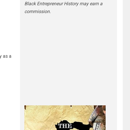
Black Entrepreneur History may earn a
commission.
y as a