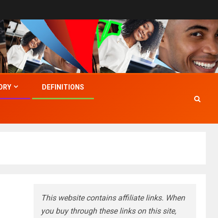
ORY
DEFINITIONS
This website contains affiliate links. When
you buy through these links on this site,