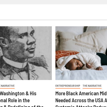
E NARRATIVE
ENTREPRENEURSHIP
THE NARRATIVE
 Washington & His
More Black American Mid
nal Role in the
Needed Across the USA A
g & Redefining of the
Systemic Attacks Reduc