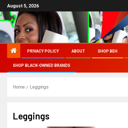
August 5, 2026
PRIVACY POLICY
ABOUT
SHOP BEH
SHOP BLACK-OWNED BRANDS
Home
Leggings
Leggings