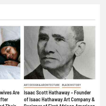
ART/DESIGN & ARCHITECTURE
BLACK HISTORY
wives Are
Isaac Scott Hathaway – Founder
fter
of Isaac Hathaway Art Company &
ed Their
Designer of First African American