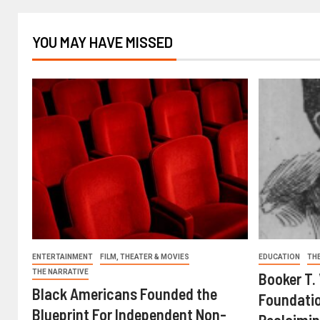
YOU MAY HAVE MISSED
ENTERTAINMENT
FILM, THEATER & MOVIES
EDUCATION
TH
THE NARRATIVE
Booker T.
Black Americans Founded the
Foundatio
Blueprint For Independent Non-
Reclaimin