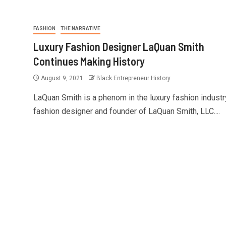
FASHION
THE NARRATIVE
Luxury Fashion Designer LaQuan Smith
Continues Making History
August 9, 2021
Black Entrepreneur History
LaQuan Smith is a phenom in the luxury fashion industr
fashion designer and founder of LaQuan Smith, LLC....