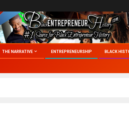
THE NARRATIVE
ENTREPRENEURSHIP
BLACK HIST