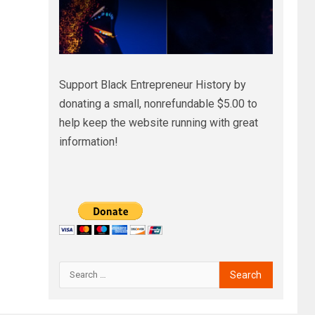
Support Black Entrepreneur History by
donating a small, nonrefundable $5.00 to
help keep the website running with great
information!