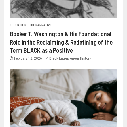
EDUCATION
THE NARRATIVE
Booker T. Washington & His Foundational
Role in the Reclaiming & Redefining of the
Term BLACK as a Positive
February 12, 2026
Black Entrepreneur History