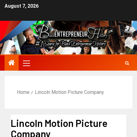
August 7, 2026
Home
Lincoln Motion Picture Company
Lincoln Motion Picture
Company