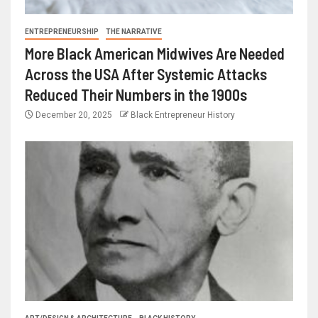
ENTREPRENEURSHIP
THE NARRATIVE
More Black American Midwives Are Needed
Across the USA After Systemic Attacks
Reduced Their Numbers in the 1900s
December 20, 2025
Black Entrepreneur History