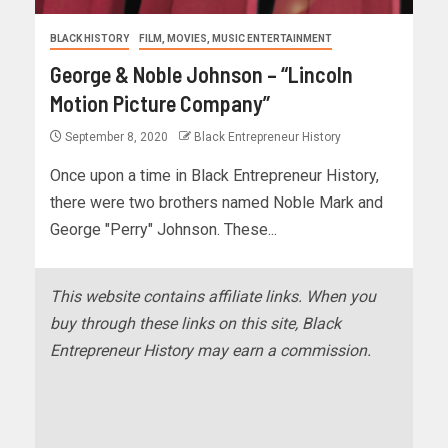
BLACK HISTORY
FILM, MOVIES, MUSIC ENTERTAINMENT
George & Noble Johnson – “Lincoln
Motion Picture Company”
September 8, 2020
Black Entrepreneur History
Once upon a time in Black Entrepreneur History,
there were two brothers named Noble Mark and
George "Perry" Johnson. These...
This website contains affiliate links. When you
buy through these links on this site, Black
Entrepreneur History may earn a commission.