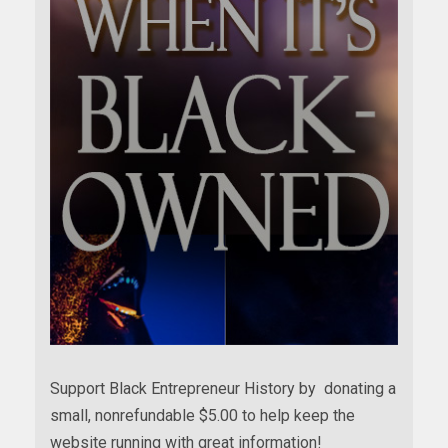
Support Black Entrepreneur History by donating a
small, nonrefundable $5.00 to help keep the
website running with great information!