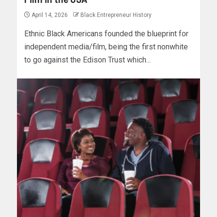
April 14, 2026
Black Entrepreneur History
Ethnic Black Americans founded the blueprint for
independent media/film, being the first nonwhite
to go against the Edison Trust which...