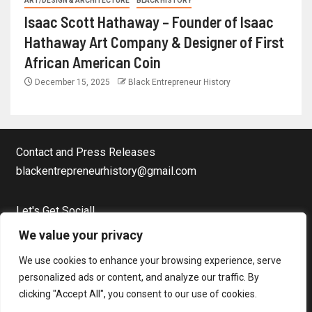
ART/DESIGN & ARCHITECTURE
BLACK HISTORY
Isaac Scott Hathaway – Founder of Isaac
Hathaway Art Company & Designer of First
African American Coin
December 15, 2025
Black Entrepreneur History
Contact and Press Releases
blackentrepreneurhistory@gmail.com
Let's Get Social!
Facebook Page
We value your privacy
Twitter
We use cookies to enhance your browsing experience, serve
Instagram
personalized ads or content, and analyze our traffic. By
clicking "Accept All", you consent to our use of cookies.