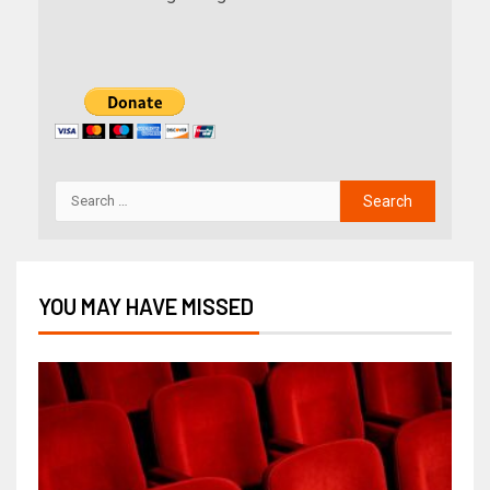
YOU MAY HAVE MISSED