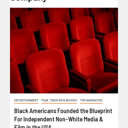
ENTERTAINMENT
FILM, THEATER & MOVIES
THE NARRATIVE
Black Americans Founded the Blueprint
For Independent Non-White Media &
Film in the USA