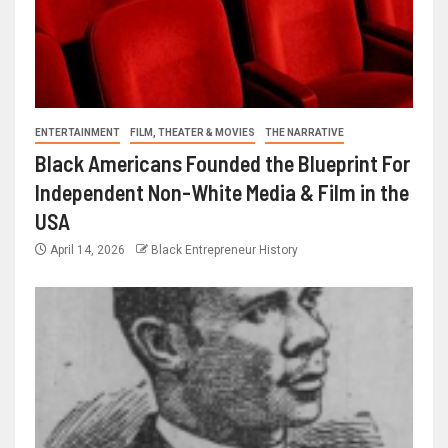
ENTERTAINMENT
FILM, THEATER & MOVIES
THE NARRATIVE
Black Americans Founded the Blueprint For
Independent Non-White Media & Film in the
USA
April 14, 2026
Black Entrepreneur History