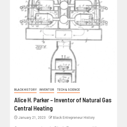
BLACK HISTORY
INVENTOR
TECH & SCIENCE
Alice H. Parker – Inventor of Natural Gas
Central Heating
January 21, 2023
Black Entrepreneur History