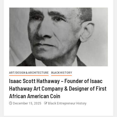
ART/DESIGN & ARCHITECTURE
BLACK HISTORY
Isaac Scott Hathaway – Founder of Isaac
Hathaway Art Company & Designer of First
African American Coin
December 15, 2025
Black Entrepreneur History