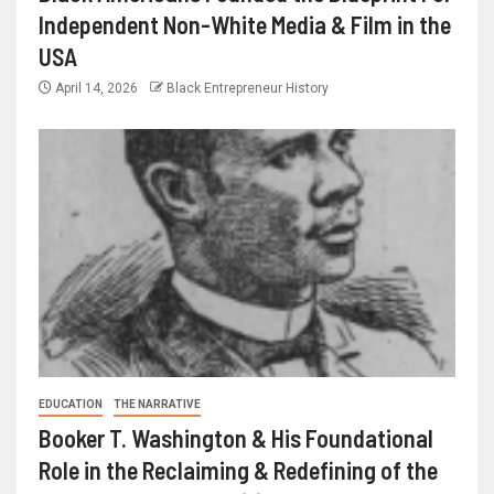
Independent Non-White Media & Film in the
USA
April 14, 2026
Black Entrepreneur History
EDUCATION
THE NARRATIVE
Booker T. Washington & His Foundational
Role in the Reclaiming & Redefining of the