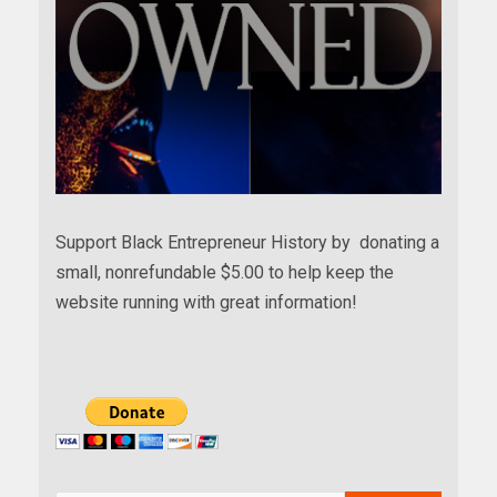
Support Black Entrepreneur History by donating a
small, nonrefundable $5.00 to help keep the
website running with great information!