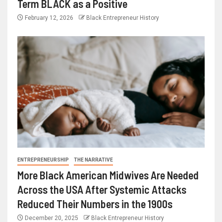
Term BLACK as a Positive
February 12, 2026
Black Entrepreneur History
ENTREPRENEURSHIP
THE NARRATIVE
More Black American Midwives Are Needed
Across the USA After Systemic Attacks
Reduced Their Numbers in the 1900s
December 20, 2025
Black Entrepreneur History