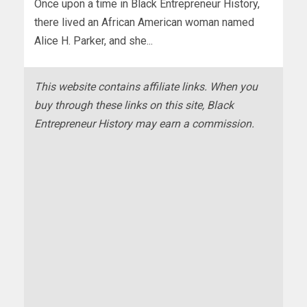
Once upon a time in Black Entrepreneur History,
there lived an African American woman named
Alice H. Parker, and she...
This website contains affiliate links. When you
buy through these links on this site, Black
Entrepreneur History may earn a commission.