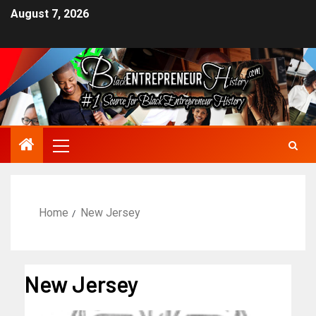
August 7, 2026
Home
New Jersey
New Jersey