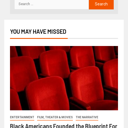
YOU MAY HAVE MISSED
ENTERTAINMENT
FILM, THEATER & MOVIES
THE NARRATIVE
Black Americans Founded the Blueprint For