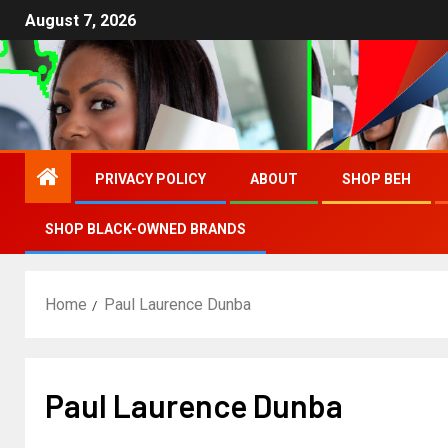
August 7, 2026
PRIVACY POLICY
ABOUT
SHOP BEH
SHOP BLACK-OWNED BRANDS
Home
Paul Laurence Dunba
Paul Laurence Dunba