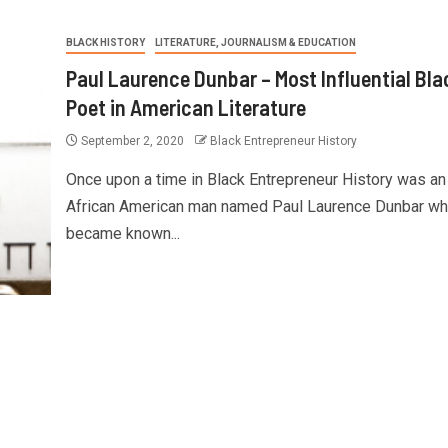
BLACK HISTORY
LITERATURE, JOURNALISM & EDUCATION
Paul Laurence Dunbar – Most Influential Bla
Poet in American Literature
September 2, 2020
Black Entrepreneur History
Once upon a time in Black Entrepreneur History was an
African American man named Paul Laurence Dunbar w
became known...