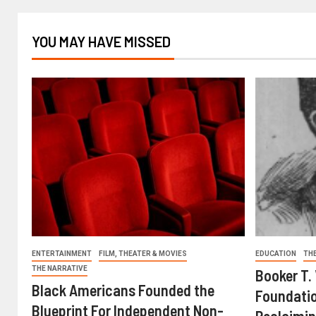
YOU MAY HAVE MISSED
ENTERTAINMENT
FILM, THEATER & MOVIES
EDUCATION
TH
THE NARRATIVE
Booker T.
Black Americans Founded the
Foundatio
Blueprint For Independent Non-
Reclaimin