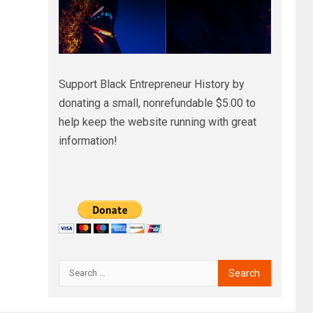
Support Black Entrepreneur History by
donating a small, nonrefundable $5.00 to
help keep the website running with great
information!