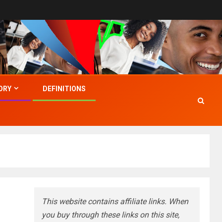
ORY
DEFINITIONS
This website contains affiliate links. When
you buy through these links on this site,