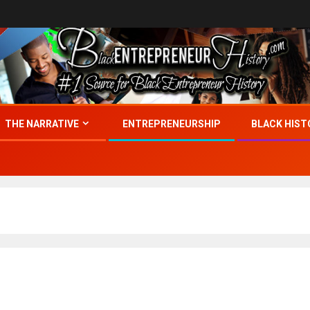
THE NARRATIVE
ENTREPRENEURSHIP
BLACK HIST