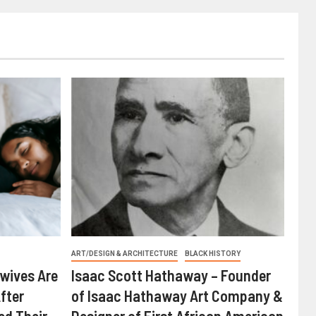
ART/DESIGN & ARCHITECTURE
BLACK HISTORY
wives Are
Isaac Scott Hathaway – Founder
fter
of Isaac Hathaway Art Company &
ed Their
Designer of First African American