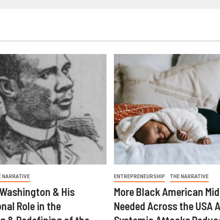
E NARRATIVE
ENTREPRENEURSHIP
THE NARRATIVE
 Washington & His
More Black American Mid
nal Role in the
Needed Across the USA A
g & Redefining of the
Systemic Attacks Reduc