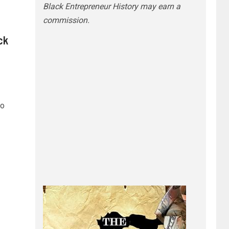
Black Entrepreneur History may earn a
commission.
ck
ho