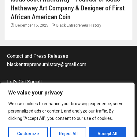
Hathaway Art Company & Designer of First
African American Coin
December 15, 2025
Black Entrepreneur History
Contact and Press Releases
blackentrepreneurhistory@gmail.com
Let's Get Social!
Facebook Page
We value your privacy
Twitter
We use cookies to enhance your browsing experience, serve
Instagram
personalized ads or content, and analyze our traffic. By
clicking "Accept All", you consent to our use of cookies.
Copyright © Black Entrepreneur History All rights reserved.
|
Customize
Reject All
Accept All