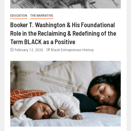
EDUCATION
THE NARRATIVE
Booker T. Washington & His Foundational
Role in the Reclaiming & Redefining of the
Term BLACK as a Positive
February 12, 2026
Black Entrepreneur History