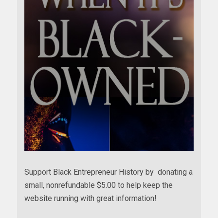
Support Black Entrepreneur History by donating a
small, nonrefundable $5.00 to help keep the
website running with great information!