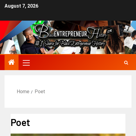
August 7, 2026
Home
Poet
Poet