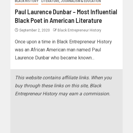
BLACK HISTORY
LITERATURE, JOURNALISM & EDUCATION
Paul Laurence Dunbar – Most Influential
Black Poet in American Literature
September 2, 2020
Black Entrepreneur History
Once upon a time in Black Entrepreneur History
was an African American man named Paul
Laurence Dunbar who became known...
This website contains affiliate links. When you
buy through these links on this site, Black
Entrepreneur History may earn a commission.