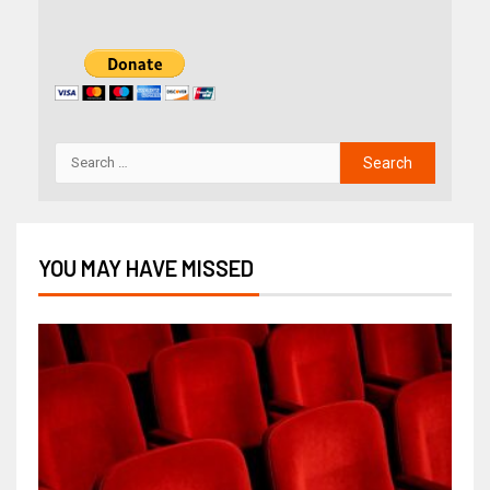
YOU MAY HAVE MISSED