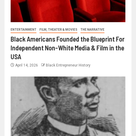
ENTERTAINMENT
FILM, THEATER & MOVIES
THE NARRATIVE
Black Americans Founded the Blueprint For
Independent Non-White Media & Film in the
USA
April 14, 2026
Black Entrepreneur History