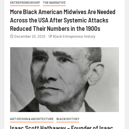
ENTREPRENEURSHIP
THE NARRATIVE
More Black American Midwives Are Needed
Across the USA After Systemic Attacks
Reduced Their Numbers in the 1900s
December 20, 2025
Black Entrepreneur History
ART/DESIGN & ARCHITECTURE
BLACK HISTORY
Isaac Scott Hathaway – Founder of Isaac