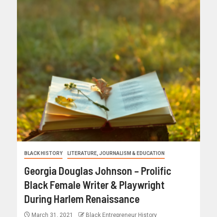
BLACK HISTORY
LITERATURE, JOURNALISM & EDUCATION
Georgia Douglas Johnson – Prolific
Black Female Writer & Playwright
During Harlem Renaissance
March 31, 2021
Black Entrepreneur History