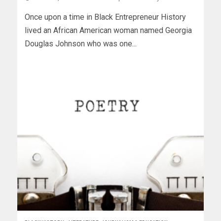
Once upon a time in Black Entrepreneur History
lived an African American woman named Georgia
Douglas Johnson who was one...