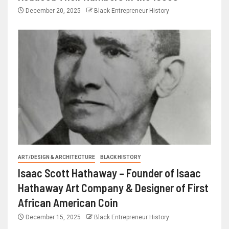
December 20, 2025
Black Entrepreneur History
ART/DESIGN & ARCHITECTURE
BLACK HISTORY
Isaac Scott Hathaway – Founder of Isaac
Hathaway Art Company & Designer of First
African American Coin
December 15, 2025
Black Entrepreneur History