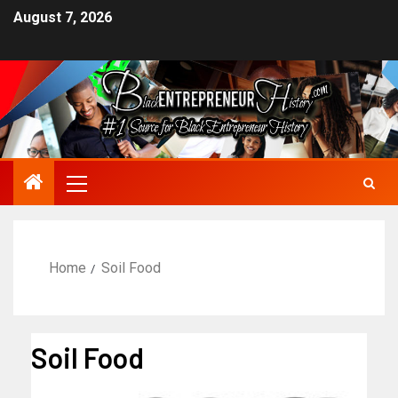
August 7, 2026
Home
Soil Food
Soil Food