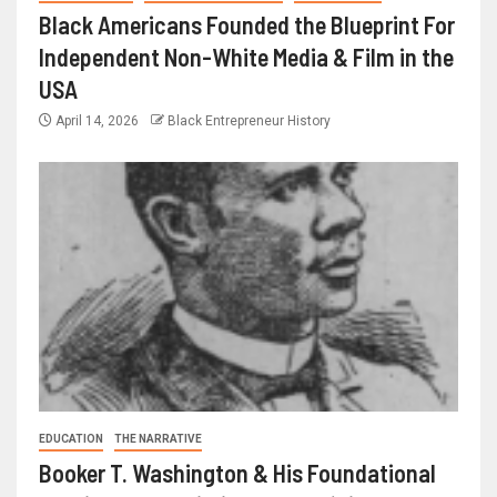
Black Americans Founded the Blueprint For
Independent Non-White Media & Film in the
USA
April 14, 2026
Black Entrepreneur History
EDUCATION
THE NARRATIVE
Booker T. Washington & His Foundational