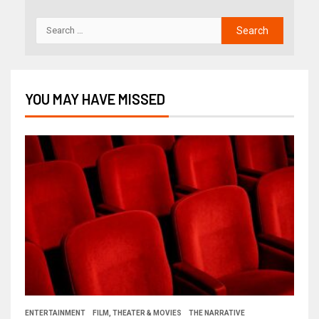
YOU MAY HAVE MISSED
ENTERTAINMENT
FILM, THEATER & MOVIES
THE NARRATIVE