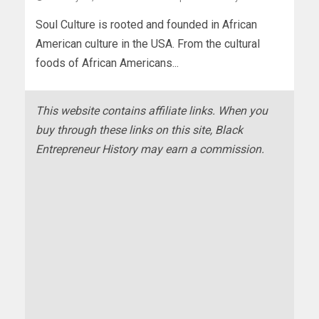
Soul Culture is rooted and founded in African
American culture in the USA. From the cultural
foods of African Americans...
This website contains affiliate links. When you
buy through these links on this site, Black
Entrepreneur History may earn a commission.