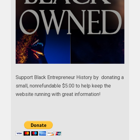
Support Black Entrepreneur History by donating a
small, nonrefundable $5.00 to help keep the
website running with great information!