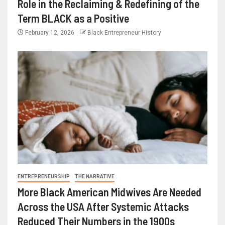
Role in the Reclaiming & Redefining of the
Term BLACK as a Positive
February 12, 2026
Black Entrepreneur History
ENTREPRENEURSHIP
THE NARRATIVE
More Black American Midwives Are Needed
Across the USA After Systemic Attacks
Reduced Their Numbers in the 1900s