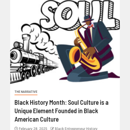
THE NARRATIVE
Black History Month: Soul Culture is a
Unique Element Founded in Black
American Culture
February 28, 2025
Black Entrepreneur History